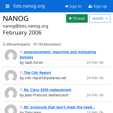
lists.nanog.org
Sign In
Sign Up
NANOG
Thread
month
nanog@lists.nanog.org
February 2006
206 participants
153 discussions
announcement: reporting and mitigating
botnets
by Gadi Evron
24 Feb '06
The Cidr Report
by cidr-report＠potaroo.net
24 Feb '06
Re: Cisco 3550 replacement
by Jean-Francois Vaillancourt
24 Feb '06
RE: protocols that don't meet the need...
by Tony Hain
23 Feb '06