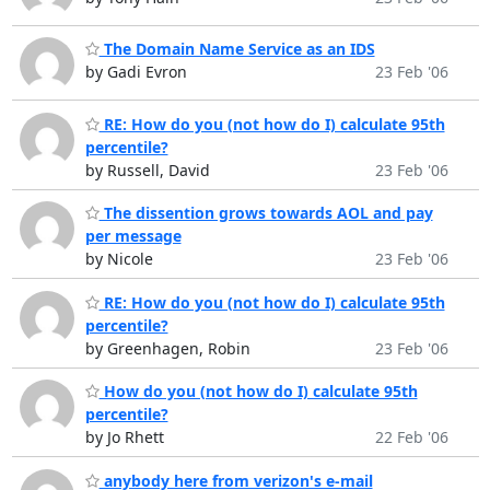
The Domain Name Service as an IDS
by Gadi Evron
23 Feb '06
RE: How do you (not how do I) calculate 95th
percentile?
by Russell, David
23 Feb '06
The dissention grows towards AOL and pay
per message
by Nicole
23 Feb '06
RE: How do you (not how do I) calculate 95th
percentile?
by Greenhagen, Robin
23 Feb '06
How do you (not how do I) calculate 95th
percentile?
by Jo Rhett
22 Feb '06
anybody here from verizon's e-mail