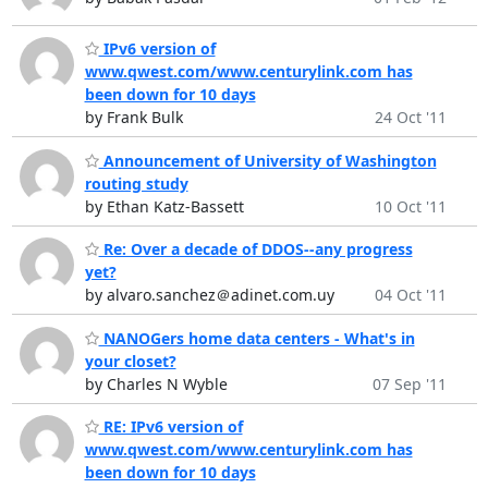
IPv6 version of
www.qwest.com/www.centurylink.com has
been down for 10 days
by Frank Bulk
24 Oct '11
Announcement of University of Washington
routing study
by Ethan Katz-Bassett
10 Oct '11
Re: Over a decade of DDOS--any progress
yet?
by alvaro.sanchez＠adinet.com.uy
04 Oct '11
NANOGers home data centers - What's in
your closet?
by Charles N Wyble
07 Sep '11
RE: IPv6 version of
www.qwest.com/www.centurylink.com has
been down for 10 days