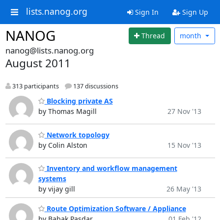
lists.nanog.org
Sign In
Sign Up
NANOG
Thread
month
nanog@lists.nanog.org
August 2011
313 participants
137 discussions
Blocking private AS
by Thomas Magill
27 Nov '13
Network topology
by Colin Alston
15 Nov '13
Inventory and workflow management
systems
by vijay gill
26 May '13
Route Optimization Software / Appliance
by Babak Pasdar
01 Feb '12