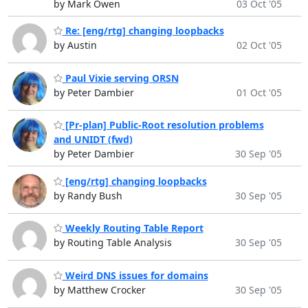
by Mark Owen
03 Oct '05
Re: [eng/rtg] changing loopbacks
by Austin
02 Oct '05
Paul Vixie serving ORSN
by Peter Dambier
01 Oct '05
[Pr-plan] Public-Root resolution problems
and UNIDT (fwd)
by Peter Dambier
30 Sep '05
[eng/rtg] changing loopbacks
by Randy Bush
30 Sep '05
Weekly Routing Table Report
by Routing Table Analysis
30 Sep '05
Weird DNS issues for domains
by Matthew Crocker
30 Sep '05