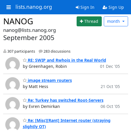
lists.nanog.org
Sign In
Sign Up
NANOG
Thread
month
nanog@lists.nanog.org
September 2005
307 participants
283 discussions
RE: SWIP and Rwhois in the Real World
by Greenhagen, Robin
01 Dec '05
image stream routers
by Matt Hess
21 Oct '05
Re: Turkey has switched Root-Servers
by Evren Demirkan
06 Oct '05
Re: [Misc][Rant] Internet router (straying
slightly OT)