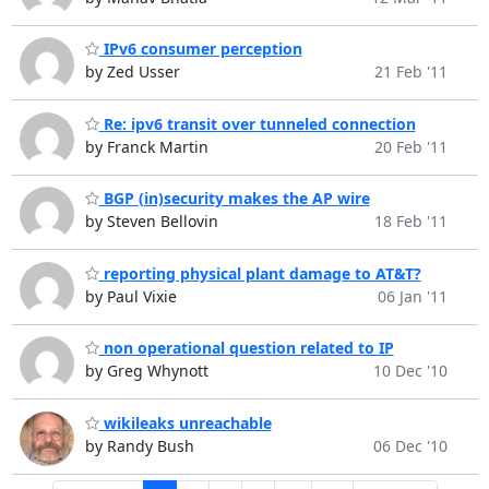
IPv6 consumer perception
by Zed Usser
21 Feb '11
Re: ipv6 transit over tunneled connection
by Franck Martin
20 Feb '11
BGP (in)security makes the AP wire
by Steven Bellovin
18 Feb '11
reporting physical plant damage to AT&T?
by Paul Vixie
06 Jan '11
non operational question related to IP
by Greg Whynott
10 Dec '10
wikileaks unreachable
by Randy Bush
06 Dec '10