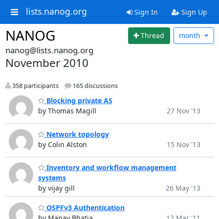
lists.nanog.org
Sign In
Sign Up
NANOG
Thread
month
nanog@lists.nanog.org
November 2010
358 participants
165 discussions
Blocking private AS
by Thomas Magill
27 Nov '13
Network topology
by Colin Alston
15 Nov '13
Inventory and workflow management
systems
by vijay gill
26 May '13
OSPFv3 Authentication
by Manav Bhatia
12 Mar '11