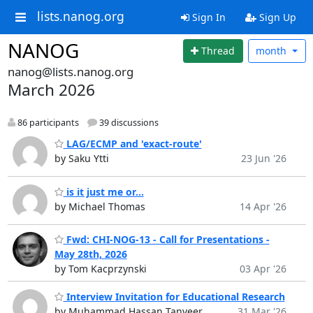
lists.nanog.org
Sign In
Sign Up
NANOG
Thread
month
nanog@lists.nanog.org
March 2026
86 participants
39 discussions
LAG/ECMP and 'exact-route'
by Saku Ytti
23 Jun '26
is it just me or...
by Michael Thomas
14 Apr '26
Fwd: CHI-NOG-13 - Call for Presentations -
May 28th, 2026
by Tom Kacprzynski
03 Apr '26
Interview Invitation for Educational Research
by Muhammad Hassan Tanveer
31 Mar '26