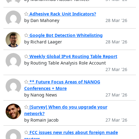
Adhesive Rack Unit Indicators?
by Dan Mahoney
28 Mar '26
Google Bot Detection Whitelisting
by Richard Laager
28 Mar '26
Weekly Global IPv4 Routing Table Report
by Routing Table Analysis Role Account
27 Mar '26
** Future Focus Areas of NANOG
Conferences + More
by Nanog News
27 Mar '26
[Survey] When do you upgrade your
network?
by Romain Jacob
27 Mar '26
FCC issues new rules about foreign made
routers