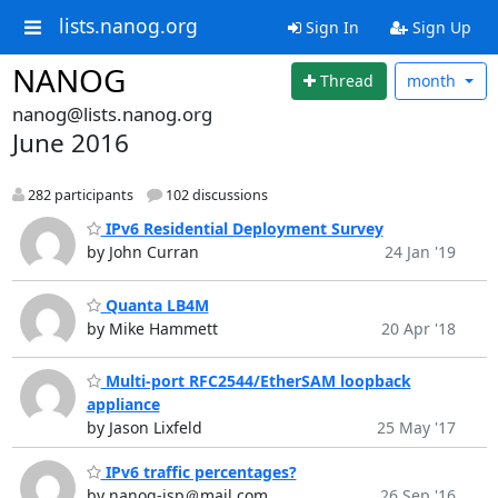
lists.nanog.org
Sign In
Sign Up
NANOG
Thread
month
nanog@lists.nanog.org
June 2016
282 participants
102 discussions
IPv6 Residential Deployment Survey
by John Curran
24 Jan '19
Quanta LB4M
by Mike Hammett
20 Apr '18
Multi-port RFC2544/EtherSAM loopback
appliance
by Jason Lixfeld
25 May '17
IPv6 traffic percentages?
by nanog-isp＠mail.com
26 Sep '16