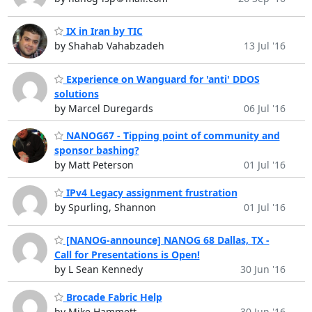
IX in Iran by TIC
by Shahab Vahabzadeh
13 Jul '16
Experience on Wanguard for 'anti' DDOS
solutions
by Marcel Duregards
06 Jul '16
NANOG67 - Tipping point of community and
sponsor bashing?
by Matt Peterson
01 Jul '16
IPv4 Legacy assignment frustration
by Spurling, Shannon
01 Jul '16
[NANOG-announce] NANOG 68 Dallas, TX -
Call for Presentations is Open!
by L Sean Kennedy
30 Jun '16
Brocade Fabric Help
by Mike Hammett
30 Jun '16