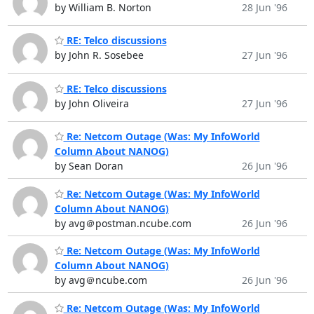
by William B. Norton
28 Jun '96
RE: Telco discussions
by John R. Sosebee
27 Jun '96
RE: Telco discussions
by John Oliveira
27 Jun '96
Re: Netcom Outage (Was: My InfoWorld
Column About NANOG)
by Sean Doran
26 Jun '96
Re: Netcom Outage (Was: My InfoWorld
Column About NANOG)
by avg＠postman.ncube.com
26 Jun '96
Re: Netcom Outage (Was: My InfoWorld
Column About NANOG)
by avg＠ncube.com
26 Jun '96
Re: Netcom Outage (Was: My InfoWorld