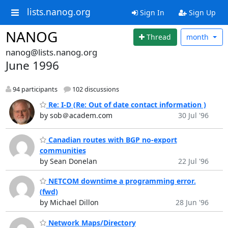
lists.nanog.org
Sign In
Sign Up
NANOG
Thread
month
nanog@lists.nanog.org
June 1996
94 participants
102 discussions
Re: I-D (Re: Out of date contact information )
by sob＠academ.com
30 Jul '96
Canadian routes with BGP no-export
communities
by Sean Donelan
22 Jul '96
NETCOM downtime a programming error.
(fwd)
by Michael Dillon
28 Jun '96
Network Maps/Directory