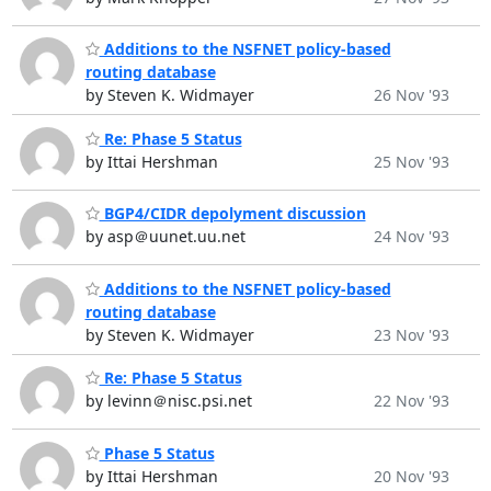
Additions to the NSFNET policy-based
routing database
by Steven K. Widmayer
26 Nov '93
Re: Phase 5 Status
by Ittai Hershman
25 Nov '93
BGP4/CIDR depolyment discussion
by asp＠uunet.uu.net
24 Nov '93
Additions to the NSFNET policy-based
routing database
by Steven K. Widmayer
23 Nov '93
Re: Phase 5 Status
by levinn＠nisc.psi.net
22 Nov '93
Phase 5 Status
by Ittai Hershman
20 Nov '93