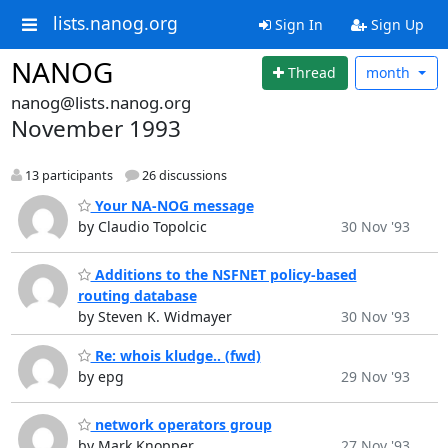
lists.nanog.org
Sign In
Sign Up
NANOG
Thread
month
nanog@lists.nanog.org
November 1993
13 participants
26 discussions
Your NA-NOG message
by Claudio Topolcic
30 Nov '93
Additions to the NSFNET policy-based
routing database
by Steven K. Widmayer
30 Nov '93
Re: whois kludge.. (fwd)
by epg
29 Nov '93
network operators group
by Mark Knopper
27 Nov '93