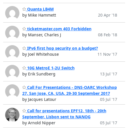
Quanta LB4M
by Mike Hammett
20 Apr '18
ticketmaster.com 403 Forbidden
by Manser, Charles J
08 Feb '18
IPv6 first hop security on a budget?
by Joel Whitehouse
11 Nov '17
10G MetroE 1-2U Switch
by Erik Sundberg
13 Jul '17
Call For Presentations - DNS-OARC Workshop
27, San Jose, CA, USA, 29-30 September 2017
by Jacques Latour
05 Jul '17
Call for presentations EPF12, 18th - 20th
September, Lisbon sent to NANOG
by Arnold Nipper
05 Jul '17