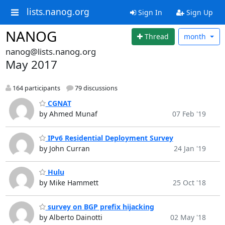
lists.nanog.org
Sign In
Sign Up
NANOG
Thread
month
nanog@lists.nanog.org
May 2017
164 participants
79 discussions
CGNAT
by Ahmed Munaf
07 Feb '19
IPv6 Residential Deployment Survey
by John Curran
24 Jan '19
Hulu
by Mike Hammett
25 Oct '18
survey on BGP prefix hijacking
by Alberto Dainotti
02 May '18