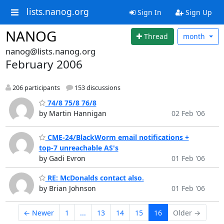
lists.nanog.org
Sign In
Sign Up
NANOG
Thread
month
nanog@lists.nanog.org
February 2006
206 participants
153 discussions
74/8 75/8 76/8
by Martin Hannigan
02 Feb '06
CME-24/BlackWorm email notifications +
top-7 unreachable AS's
by Gadi Evron
01 Feb '06
RE: McDonalds contact also.
by Brian Johnson
01 Feb '06
← Newer
1
...
13
14
15
16
Older →