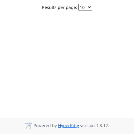
Results per page:
Powered by
HyperKitty
version 1.3.12.