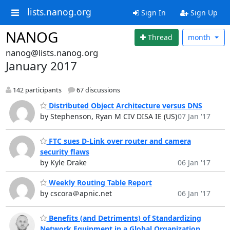
lists.nanog.org
Sign In
Sign Up
NANOG
Thread
month
nanog@lists.nanog.org
January 2017
142 participants
67 discussions
Distributed Object Architecture versus DNS
by Stephenson, Ryan M CIV DISA IE (US)
07 Jan '17
FTC sues D-Link over router and camera
security flaws
by Kyle Drake
06 Jan '17
Weekly Routing Table Report
by cscora＠apnic.net
06 Jan '17
Benefits (and Detriments) of Standardizing
Network Equipment in a Global Organization