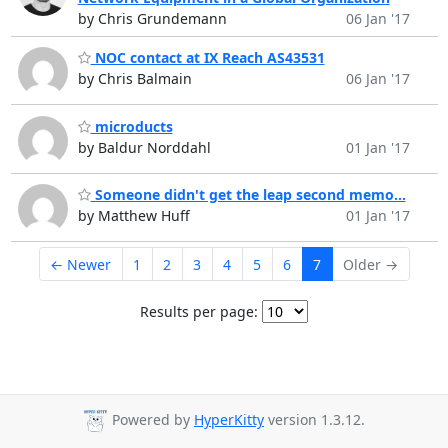
by Chris Grundemann
06 Jan '17
NOC contact at IX Reach AS43531
by Chris Balmain
06 Jan '17
microducts
by Baldur Norddahl
01 Jan '17
Someone didn't get the leap second memo...
by Matthew Huff
01 Jan '17
← Newer
1
2
3
4
5
6
7
Older →
Results per page:
Powered by
HyperKitty
version 1.3.12.