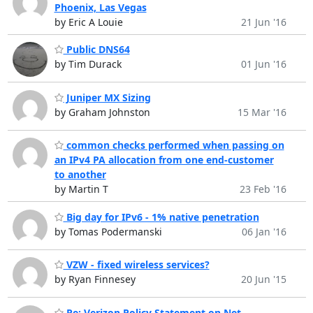
Phoenix, Las Vegas
by Eric A Louie
21 Jun '16
Public DNS64
by Tim Durack
01 Jun '16
Juniper MX Sizing
by Graham Johnston
15 Mar '16
common checks performed when passing on
an IPv4 PA allocation from one end-customer
to another
by Martin T
23 Feb '16
Big day for IPv6 - 1% native penetration
by Tomas Podermanski
06 Jan '16
VZW - fixed wireless services?
by Ryan Finnesey
20 Jun '15
Re: Verizon Policy Statement on Net