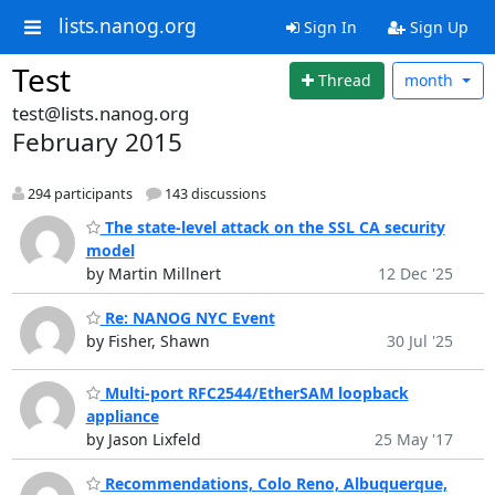
lists.nanog.org
Sign In
Sign Up
Test
Thread
month
test@lists.nanog.org
February 2015
294 participants
143 discussions
The state-level attack on the SSL CA security
model
by Martin Millnert
12 Dec '25
Re: NANOG NYC Event
by Fisher, Shawn
30 Jul '25
Multi-port RFC2544/EtherSAM loopback
appliance
by Jason Lixfeld
25 May '17
Recommendations, Colo Reno, Albuquerque,