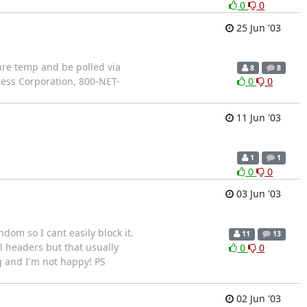
0
0
25 Jun '03
sure temp and be polled via
8
8
cess Corporation, 800-NET-
0
0
11 Jun '03
1
1
0
0
03 Jun '03
om so I cant easily block it.
11
13
 headers but that usually
0
0
ng and I'm not happy! PS
02 Jun '03