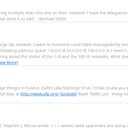
ing multiple ASes into one on their network? I have the Allegianc
e done it as well. --Michael Dillon
arge lab network. I want to maximize route table manageability and
 following address space: 1.0.0.0 /8 10.0.0.0 /8 100.0.0.0 /8 I need 3
ing about the status of the 1 /8 and the 100 /8 networks. What do
iew More]
e things) in Exodus Dulles (aka Sterling)? If so, I'd like to ask you a
PGP keys at
http://www.ufp.org/~bicknell/
Read TMBG List - tmbg-lis
03, Stephen J. Wilcox wrote: > > > seems some spammers are using