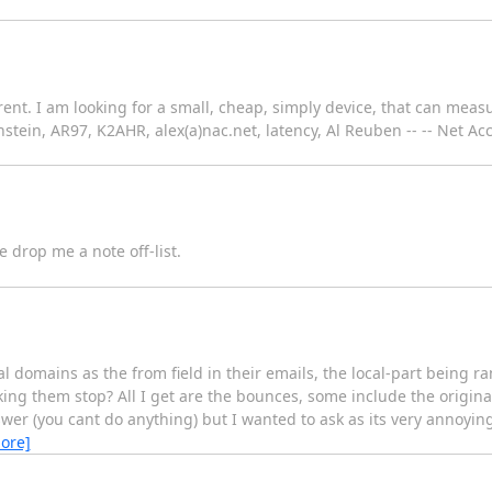
rent. I am looking for a small, cheap, simply device, that can mea
tein, AR97, K2AHR, alex(a)nac.net, latency, Al Reuben -- -- Net Ac
e drop me a note off-list.
mains as the from field in their emails, the local-part being rand
g them stop? All I get are the bounces, some include the original
nswer (you cant do anything) but I wanted to ask as its very annoyi
ore]