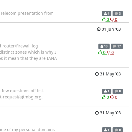
e Telecom presentation from
4
3
0
0
01 Jun '03
 router/firewall log
13
17
 distinct zones which is why I
0
0
es it mean that they are IANA
31 May '03
 few questions off list.
1
0
t-request(a)tmbg.org,
0
0
31 May '03
 one of my personal domains
1
0