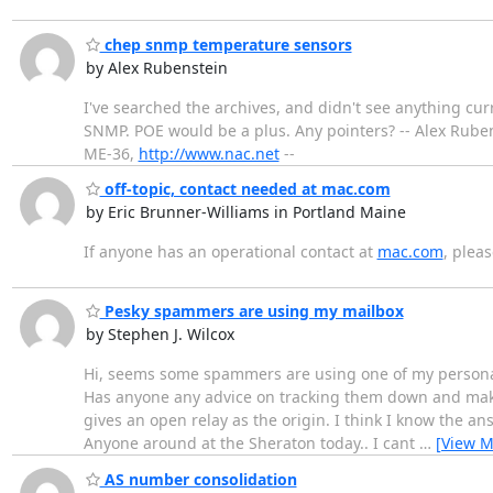
chep snmp temperature sensors
by Alex Rubenstein
I've searched the archives, and didn't see anything cur
SNMP. POE would be a plus. Any pointers? -- Alex Rubens
ME-36,
http://www.nac.net
--
off-topic, contact needed at mac.com
by Eric Brunner-Williams in Portland Maine
If anyone has an operational contact at
mac.com
, pleas
Pesky spammers are using my mailbox
by Stephen J. Wilcox
Hi, seems some spammers are using one of my personal do
Has anyone any advice on tracking them down and makin
gives an open relay as the origin. I think I know the a
Anyone around at the Sheraton today.. I cant
…
[View M
AS number consolidation