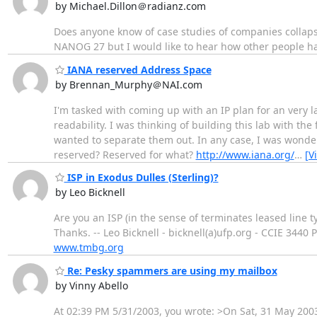
by Michael.Dillon＠radianz.com
Does anyone know of case studies of companies collaps
NANOG 27 but I would like to hear how other people hav
IANA reserved Address Space
by Brennan_Murphy＠NAI.com
I'm tasked with coming up with an IP plan for an very l
readability. I was thinking of building this lab with the
wanted to separate them out. In any case, I was wonder
reserved? Reserved for what?
http://www.iana.org/
…
[V
ISP in Exodus Dulles (Sterling)?
by Leo Bicknell
Are you an ISP (in the sense of terminates leased line typ
Thanks. -- Leo Bicknell - bicknell(a)ufp.org - CCIE 3440 
www.tmbg.org
Re: Pesky spammers are using my mailbox
by Vinny Abello
At 02:39 PM 5/31/2003, you wrote: >On Sat, 31 May 20