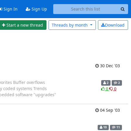
Sign In
Sign Up
Start a new thread
Threads by
month
Download
30 Dec '03
orites Buffer overflows
2
2
rly coded systems Trends
0
0
Embedded software "upgrades"
04 Sep '03
10
11