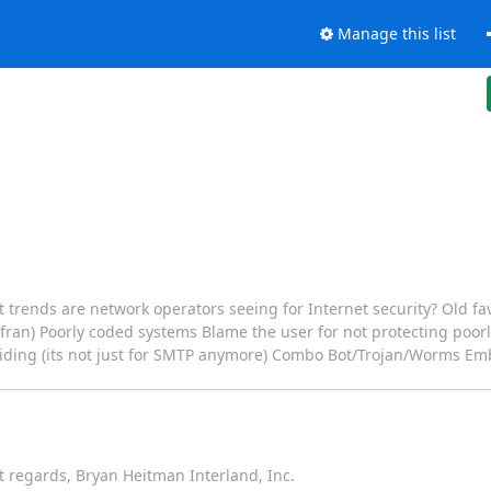
Manage this list
 trends are network operators seeing for Internet security? Old fav
nfran) Poorly coded systems Blame the user for not protecting poo
 hiding (its not just for SMTP anymore) Combo Bot/Trojan/Worms 
 regards, Bryan Heitman Interland, Inc.