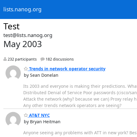
lists.nanog.org
Test
test@lists.nanog.org
May 2003
232 participants
182 discussions
Trends in network operator security
by Sean Donelan
Its 2003 and everyone is making their predictions. What
Distributed Denial of Service Poor passwords (cisco/sa
Attack the network (why? because we can) Proxy relay
Any other trends network operators are seeing?
AT&T NYC
by Bryan Heitman
Anyone seeing any problems with ATT in new york? Best