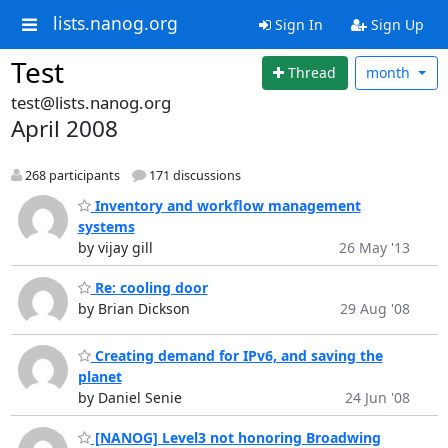
lists.nanog.org
Sign In
Sign Up
Test
Thread
month
test@lists.nanog.org
April 2008
268 participants
171 discussions
Inventory and workflow management
systems
by vijay gill
26 May '13
Re: cooling door
by Brian Dickson
29 Aug '08
Creating demand for IPv6, and saving the
planet
by Daniel Senie
24 Jun '08
[NANOG] Level3 not honoring Broadwing