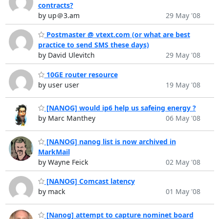
contracts?
by up＠3.am
29 May '08
Postmaster @ vtext.com (or what are best
practice to send SMS these days)
by David Ulevitch
29 May '08
10GE router resource
by user user
19 May '08
[NANOG] would ip6 help us safeing energy ?
by Marc Manthey
06 May '08
[NANOG] nanog list is now archived in
MarkMail
by Wayne Feick
02 May '08
[NANOG] Comcast latency
by mack
01 May '08
[Nanog] attempt to capture nominet board