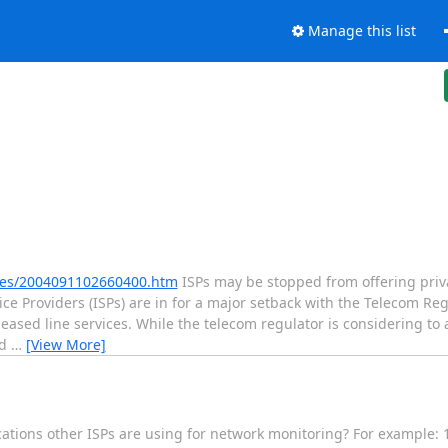
Manage this list
ries/2004091102660400.htm
ISPs may be stopped from offering priva
 Providers (ISPs) are in for a major setback with the Telecom Regu
 leased line services. While the telecom regulator is considering to
ed
…
[View More]
ications other ISPs are using for network monitoring? For example: 1