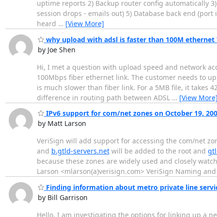
uptime reports 2) Backup router config automatically 
session drops - emails out) 5) Database back end (port i
heard
…
[View More]
why upload with adsl is faster than 100M ethernet 
by Joe Shen
Hi, I met a question with upload speed and network acc
100Mbps fiber ethernet link. The customer needs to upl
is much slower than fiber link. For a 5MB file, it takes 
difference in routing path between ADSL
…
[View More
IPv6 support for com/net zones on October 19, 20
by Matt Larson
VeriSign will add support for accessing the com/net zo
and
b.gtld-servers.net
will be added to the root and
gt
because these zones are widely used and closely watch
Larson <mlarson(a)verisign.com> VeriSign Naming and 
Finding information about metro private line serv
by Bill Garrison
Hello, I am investigating the options for linking up a n