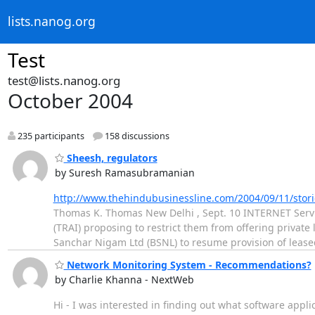
lists.nanog.org
Test
test@lists.nanog.org
October 2004
235 participants
158 discussions
Sheesh, regulators
by Suresh Ramasubramanian
http://www.thehindubusinessline.com/2004/09/11/sto
Thomas K. Thomas New Delhi , Sept. 10 INTERNET Service
(TRAI) proposing to restrict them from offering private
Sanchar Nigam Ltd (BSNL) to resume provision of leas
Network Monitoring System - Recommendations?
by Charlie Khanna - NextWeb
Hi - I was interested in finding out what software appl