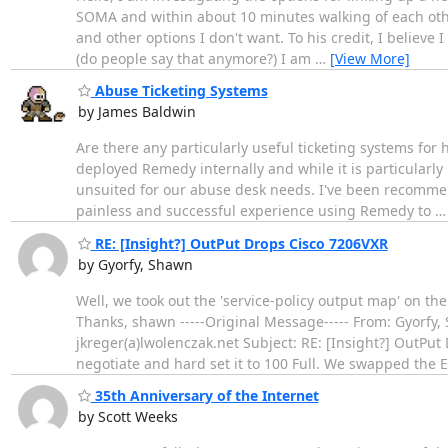
SOMA and within about 10 minutes walking of each othe
and other options I don't want. To his credit, I believe
(do people say that anymore?) I am
…
[View More]
Abuse Ticketing Systems
by James Baldwin
Are there any particularly useful ticketing systems fo
deployed Remedy internally and while it is particularl
unsuited for our abuse desk needs. I've been recommen
painless and successful experience using Remedy to
RE: [Insight?] OutPut Drops Cisco 7206VXR
by Gyorfy, Shawn
Well, we took out the 'service-policy output map' on th
Thanks, shawn -----Original Message----- From: Gyorfy, 
jkreger(a)lwolenczak.net Subject: RE: [Insight?] OutPu
negotiate and hard set it to 100 Full. We swapped the 
35th Anniversary of the Internet
by Scott Weeks