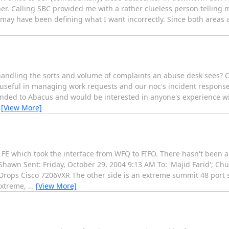
r. Calling SBC provided me with a rather clueless person telling 
 I may have been defining what I want incorrectly. Since both areas
r handling the sorts and volume of complaints an abuse desk sees?
y useful in managing work requests and our noc's incident response
ded to Abacus and would be interested in anyone's experience wit
…
[View More]
e FE which took the interface from WFQ to FIFO. There hasn't been a
Shawn Sent: Friday, October 29, 2004 9:13 AM To: 'Majid Farid'; Ch
t Drops Cisco 7206VXR The other side is an extreme summit 48 port 
Extreme,
…
[View More]