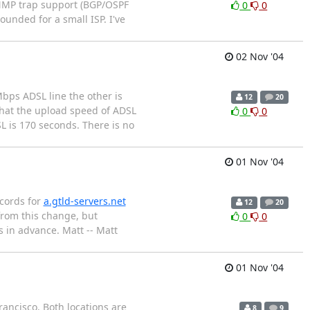
SNMP trap support (BGP/OSPF
0
0
ounded for a small ISP. I've
02 Nov '04
bps ADSL line the other is
12
20
that the upload speed of ADSL
0
0
SL is 170 seconds. There is no
01 Nov '04
ecords for
a.gtld-servers.net
12
20
from this change, but
0
0
 in advance. Matt -- Matt
01 Nov '04
rancisco. Both locations are
8
9