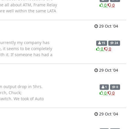
me all about ATM, Frame Relay
0
0
 are well within the same LATA
29 Oct '04
 Currently my company has
15
24
, it seems to be completely
0
0
h it. If someone has had a
29 Oct '04
n output drop in 5hrs.
1
0
urch, Chuck;
0
0
switch. We took of Auto
29 Oct '04