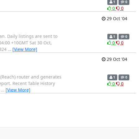
1
0
0
0
29 Oct '04
. Daily listings are sent to
1
0
 04:00 +10GMT Sat 30 Oct,
0
0
8324
…
[View More]
29 Oct '04
 (Reach) router and generates
1
0
report. Recent Table History
0
0
7
…
[View More]