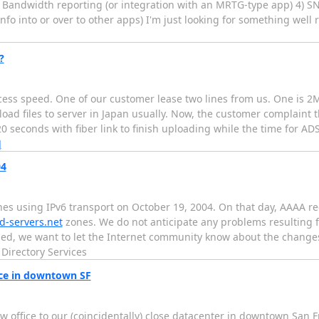
3) Bandwidth reporting (or integration with an MRTG-type app) 4) 
nfo into or over to other apps) I'm just looking for something well r
?
ess speed. One of our customer lease two lines from us. One is 2M
oad files to server in Japan usually. Now, the customer complaint 
420 seconds with fiber link to finish uploading while the time for AD
]
04
nes using IPv6 transport on October 19, 2004. On that day, AAAA r
ld-servers.net
zones. We do not anticipate any problems resulting 
ed, we want to let the Internet community know about the changes
Directory Services
ice in downtown SF
ew office to our (coincidentally) close datacenter in downtown San F