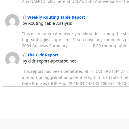
Any NANOG folks here at UCLA's 35th Anniversary of the I
Weekly Routing Table Report
by Routing Table Analysis
This is an automated weekly mailing describing the stat
bgp-stats(a)lists.apnic.net If you have any comments p
2004 Analysis Summary ---------------- BGP routing tab
The Cidr Report
by cidr-report＠potaroo.net
This report has been generated at Fri Oct 29 21:44:27 
a report on aggregation potential within the table. Ch
Date Prefixes CIDR Agg 22-10-04 147143 100957 23-10