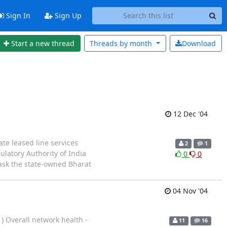
Sign In
Sign Up
Start a new thread
Threads by
month
Download
12 Dec '04
te leased line services
2
1
latory Authority of India
0
0
 ask the state-owned Bharat
04 Nov '04
) Overall network health -
11
16