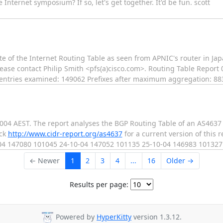
nternet symposium? If so, let's get together. It'd be fun. scott
e of the Internet Routing Table as seen from APNIC's router in Japan
lease contact Philip Smith <pfs(a)cisco.com>. Routing Table Report
le entries examined: 149062 Prefixes after maximum aggregation: 8
2004 AEST. The report analyses the BGP Routing Table of an AS4637
eck
http://www.cidr-report.org/as4637
for a current version of this 
-04 147080 101045 24-10-04 147052 101135 25-10-04 146983 10132
← Newer
1
2
3
4
...
16
Older →
Results per page:
Powered by
HyperKitty
version 1.3.12.