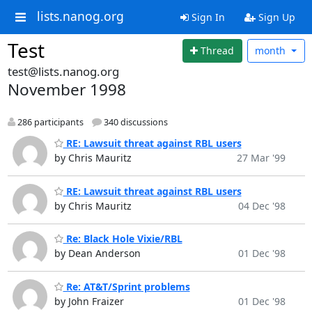
lists.nanog.org
Sign In
Sign Up
Test
Thread
month
test@lists.nanog.org
November 1998
286 participants
340 discussions
RE: Lawsuit threat against RBL users
by Chris Mauritz
27 Mar '99
RE: Lawsuit threat against RBL users
by Chris Mauritz
04 Dec '98
Re: Black Hole Vixie/RBL
by Dean Anderson
01 Dec '98
Re: AT&T/Sprint problems
by John Fraizer
01 Dec '98