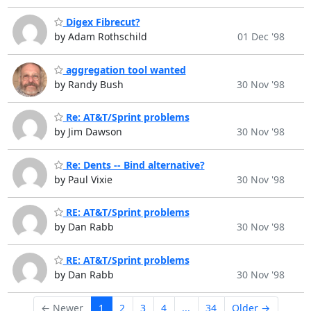
Digex Fibrecut?
by Adam Rothschild
01 Dec '98
aggregation tool wanted
by Randy Bush
30 Nov '98
Re: AT&T/Sprint problems
by Jim Dawson
30 Nov '98
Re: Dents -- Bind alternative?
by Paul Vixie
30 Nov '98
RE: AT&T/Sprint problems
by Dan Rabb
30 Nov '98
RE: AT&T/Sprint problems
by Dan Rabb
30 Nov '98
← Newer
1
2
3
4
...
34
Older →