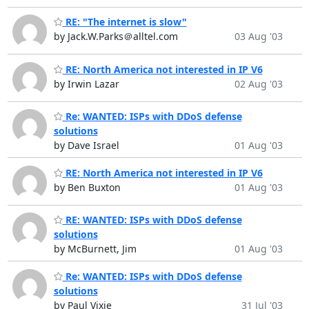
RE: "The internet is slow"
by Jack.W.Parks＠alltel.com
03 Aug '03
RE: North America not interested in IP V6
by Irwin Lazar
02 Aug '03
Re: WANTED: ISPs with DDoS defense
solutions
by Dave Israel
01 Aug '03
RE: North America not interested in IP V6
by Ben Buxton
01 Aug '03
RE: WANTED: ISPs with DDoS defense
solutions
by McBurnett, Jim
01 Aug '03
Re: WANTED: ISPs with DDoS defense
solutions
by Paul Vixie
31 Jul '03