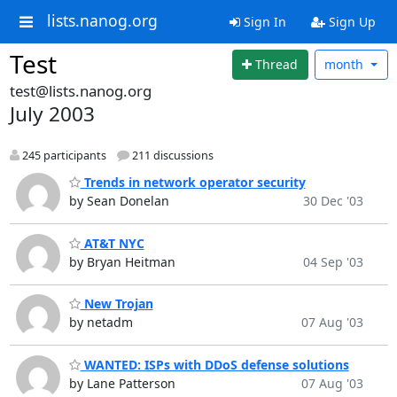
lists.nanog.org
Sign In
Sign Up
Test
Thread
month
test@lists.nanog.org
July 2003
245 participants
211 discussions
Trends in network operator security
by Sean Donelan
30 Dec '03
AT&T NYC
by Bryan Heitman
04 Sep '03
New Trojan
by netadm
07 Aug '03
WANTED: ISPs with DDoS defense solutions
by Lane Patterson
07 Aug '03