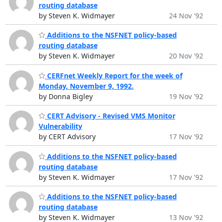
routing database
by Steven K. Widmayer
24 Nov '92
Additions to the NSFNET policy-based
routing database
by Steven K. Widmayer
20 Nov '92
CERFnet Weekly Report for the week of
Monday, November 9, 1992.
by Donna Bigley
19 Nov '92
CERT Advisory - Revised VMS Monitor
Vulnerability
by CERT Advisory
17 Nov '92
Additions to the NSFNET policy-based
routing database
by Steven K. Widmayer
17 Nov '92
Additions to the NSFNET policy-based
routing database
by Steven K. Widmayer
13 Nov '92