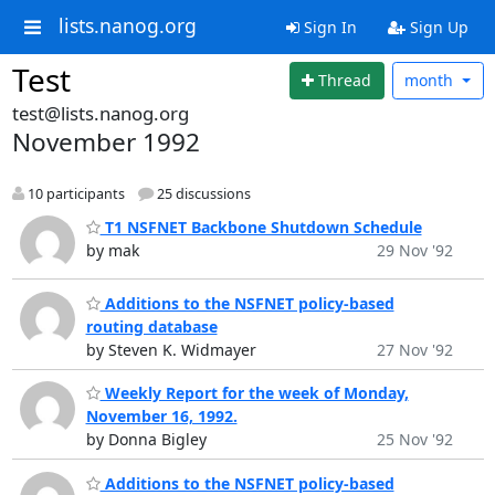
lists.nanog.org
Sign In
Sign Up
Test
Thread
month
test@lists.nanog.org
November 1992
10 participants
25 discussions
T1 NSFNET Backbone Shutdown Schedule
by mak
29 Nov '92
Additions to the NSFNET policy-based
routing database
by Steven K. Widmayer
27 Nov '92
Weekly Report for the week of Monday,
November 16, 1992.
by Donna Bigley
25 Nov '92
Additions to the NSFNET policy-based