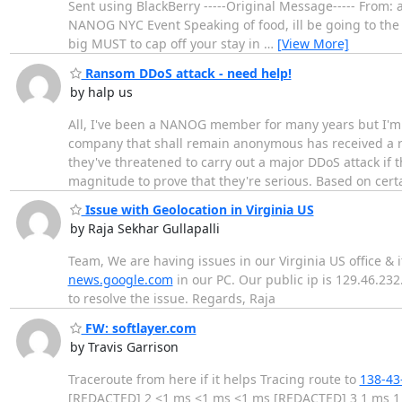
Sent using BlackBerry -----Original Message----- From:
NANOG NYC Event Speaking of food, ill be going to th
big MUST to cap off your stay in
…
[View More]
Ransom DDoS attack - need help!
by halp us
All, I've been a NANOG member for many years but I'm
company that shall remain anonymous has received a r
they've threatened to carry out a major DDoS attack if 
magnitude to prove that they're serious. Based on cert
Issue with Geolocation in Virginia US
by Raja Sekhar Gullapalli
Team, We are having issues in our Virginia US office &
news.google.com
in our PC. Our public ip is 129.46.23
to resolve the issue. Regards, Raja
FW: softlayer.com
by Travis Garrison
Traceroute from here if it helps Tracing route to
138-43
[REDACTED] 2 <1 ms <1 ms <1 ms [REDACTED] 3 1 ms 1