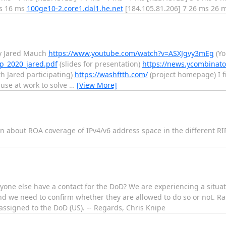
ms 16 ms
100ge10-2.core1.dal1.he.net
[184.105.81.206] 7 26 ms 26 
by Jared Mauch
https://www.youtube.com/watch?v=ASXJgvy3mEg
(Yo
sep_2020_jared.pdf
(slides for presentation)
https://news.ycombinato
h Jared participating)
https://washftth.com/
(project homepage) I fi
 use at work to solve
…
[View More]
tion about ROA coverage of IPv4/v6 address space in the different R
nyone else have a contact for the DoD? We are experiencing a situati
nd we need to confirm whether they are allowed to do so or not. Ra
 assigned to the DoD (US). -- Regards, Chris Knipe