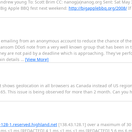
 andrew young To: Scott Brim CC: nanog(a)nanog.org Sent: Sat May 
e Big Apple BBQ fest next weekend:
http://bigapplebbq.org/2008/
If
 emailing from an anonymous account to reduce the chance of the 
ansom DDoS note from a very well known group that has been in th
they are not paid by a deadline which is approaching. They've perf
ain details
…
[View More]
 it shows geolocation in all browsers as Canada instead of US regi
2.65. This issue is being observed for more than 2 month. Can you
-128-1.reserved.highland.net
[138.43.128.1] over a maximum of 30
 ms <1 ms [REDACTED] 4 1 ms <1 ms <1 ms [REDACTED] 5 6 ms 6 m