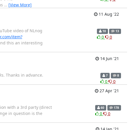
ms
…
[View More]
11 Aug '22
uTube video of NLnog
10
13
r.com/item?
0
0
nd this an interesting
14 Jun '21
IRs. Thanks in advance.
7
8
0
0
27 Apr '21
on with a 3rd party (direct
60
178
nge in question is the
0
0
14 Jan '21