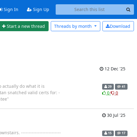
Sign In
Sign Up
Start a new thread
Threads by
month
Download
12 Dec '25
 actually do what it is
29
41
an snatched valid certs for: -
0
0
stee"
30 Jul '25
airs. --------------------------
15
17