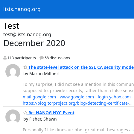
lists.nanog.org
Test
test@lists.nanog.org
December 2020
113 participants
58 discussions
The state-level attack on the SSL CA security mode
by Martin Millnert
To my surprise, I did not see a mention in this communit
supposed to: provide security, rather than a false sense
mail.google.com
-
www.google.com
-
login.yahoo.com
https://blog.torproject.org/blog/detecting-certificate-
…
Re: NANOG NYC Event
by Fisher, Shawn
Personally I like dinosaur bbq, great malt beverages as we