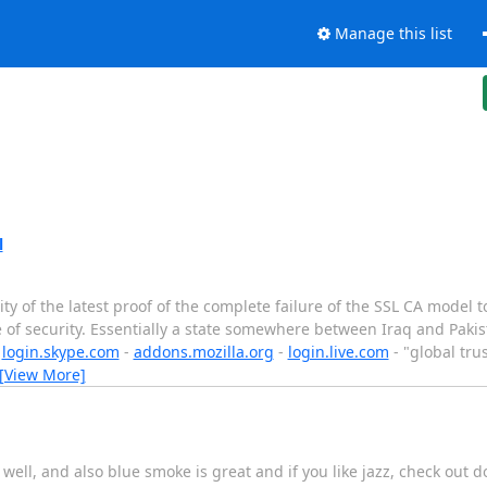
Manage this list
l
y of the latest proof of the complete failure of the SSL CA model to
 of security. Essentially a state somewhere between Iraq and Pakist
-
login.skype.com
-
addons.mozilla.org
-
login.live.com
- "global tru
[View More]
ll, and also blue smoke is great and if you like jazz, check out downst