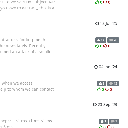
31 18:28:57 2008 Subject: Re:
0
0
 you love to eat BBQ, this is a
18 Jul '25
attackers finding me. A
17
26
e news lately. Recently
0
0
ormed an attack of a smaller
04 Jan '24
on when we access
8
13
 help to whom we can contact
0
0
23 Sep '23
 hops: 1 <1 ms <1 ms <1 ms
3
2
s 6 ms
0
0