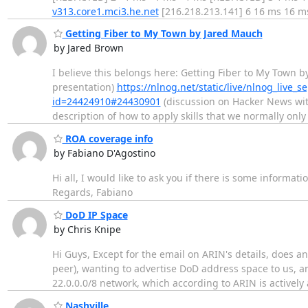
v313.core1.mci3.he.net
[216.218.213.141] 6 16 ms 16 
Getting Fiber to My Town by Jared Mauch
by Jared Brown
I believe this belongs here: Getting Fiber to My Town 
presentation)
https://nlnog.net/static/live/nlnog_live_
id=24424910#24430901
(discussion on Hacker News wit
description of how to apply skills that we normally only
ROA coverage info
by Fabiano D'Agostino
Hi all, I would like to ask you if there is some informa
Regards, Fabiano
DoD IP Space
by Chris Knipe
Hi Guys, Except for the email on ARIN's details, does a
peer), wanting to advertise DoD address space to us, a
22.0.0.0/8 network, which according to ARIN is actively
Nashville