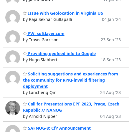
Issue with Geolocation in Virginia US
by Raja Sekhar Gullapalli
04 Jan '24
FW: softlayer.com
by Travis Garrison
23 Sep '23
Providing geofeed info to Google
by Hugo Slabbert
18 Sep '23
Soliciting suggestions and experiences from
the community for RPKI-invalid filtering
deployment
by Lancheng Qin
24 Aug '23
Call for Presentations EPF 2023, Prage, Czech
Republic // NANOG
by Arnold Nipper
04 Aug '23
SAFNOG-8: CfP Announcement