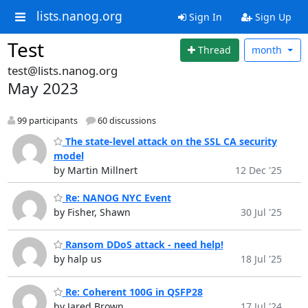
lists.nanog.org
Sign In
Sign Up
Test
Thread
month
test@lists.nanog.org
May 2023
99 participants
60 discussions
The state-level attack on the SSL CA security
model
by Martin Millnert
12 Dec '25
Re: NANOG NYC Event
by Fisher, Shawn
30 Jul '25
Ransom DDoS attack - need help!
by halp us
18 Jul '25
Re: Coherent 100G in QSFP28
by Jared Brown
17 Jul '24