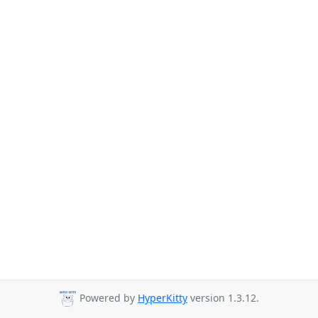
Powered by
HyperKitty
version 1.3.12.