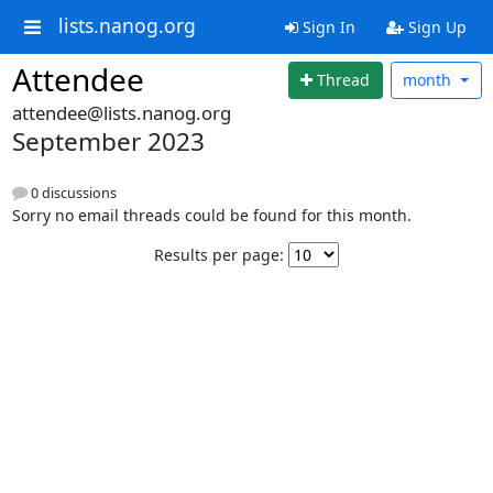
lists.nanog.org
Sign In
Sign Up
Attendee
Thread
month
attendee@lists.nanog.org
September 2023
0 discussions
Sorry no email threads could be found for this month.
Results per page: