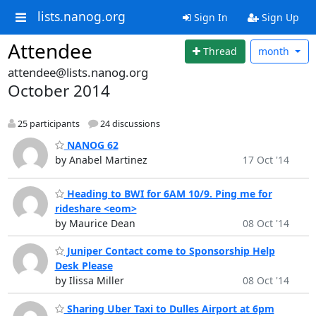
lists.nanog.org
Sign In
Sign Up
Attendee
Thread
month
attendee@lists.nanog.org
October 2014
25 participants
24 discussions
NANOG 62
by Anabel Martinez
17 Oct '14
Heading to BWI for 6AM 10/9. Ping me for
rideshare <eom>
by Maurice Dean
08 Oct '14
Juniper Contact come to Sponsorship Help
Desk Please
by Ilissa Miller
08 Oct '14
Sharing Uber Taxi to Dulles Airport at 6pm