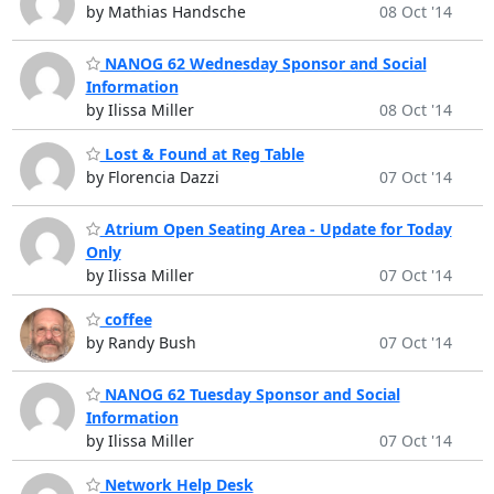
by Mathias Handsche
08 Oct '14
NANOG 62 Wednesday Sponsor and Social
Information
by Ilissa Miller
08 Oct '14
Lost & Found at Reg Table
by Florencia Dazzi
07 Oct '14
Atrium Open Seating Area - Update for Today
Only
by Ilissa Miller
07 Oct '14
coffee
by Randy Bush
07 Oct '14
NANOG 62 Tuesday Sponsor and Social
Information
by Ilissa Miller
07 Oct '14
Network Help Desk