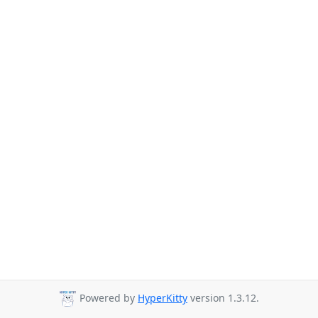
Powered by
HyperKitty
version 1.3.12.