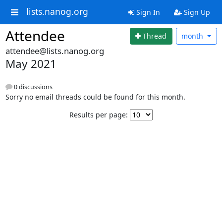
lists.nanog.org
Sign In
Sign Up
Attendee
Thread
month
attendee@lists.nanog.org
May 2021
0 discussions
Sorry no email threads could be found for this month.
Results per page: