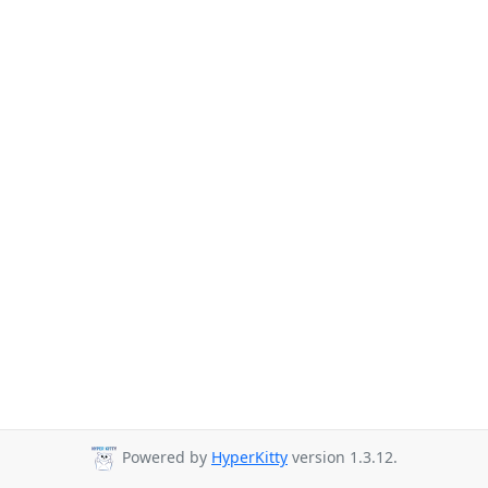
Powered by
HyperKitty
version 1.3.12.