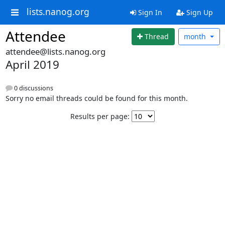
lists.nanog.org
Sign In
Sign Up
Attendee
Thread
month
attendee@lists.nanog.org
April 2019
0 discussions
Sorry no email threads could be found for this month.
Results per page: