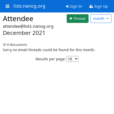
lists.nanog.org
Sign In
Sign Up
Attendee
Thread
month
attendee@lists.nanog.org
December 2021
0 discussions
Sorry no email threads could be found for this month.
Results per page: