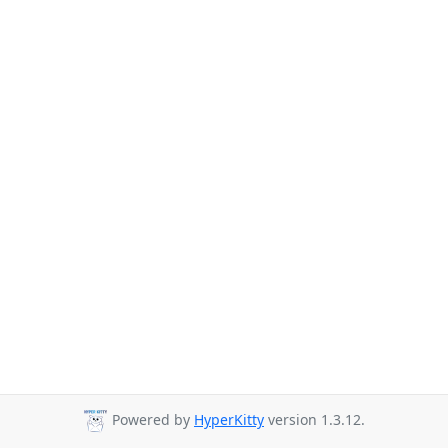
Powered by
HyperKitty
version 1.3.12.