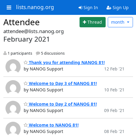
lists.nanog.org
Sign In
Sign Up
Attendee
Thread
month
attendee@lists.nanog.org
February 2021
1 participants
5 discussions
Thank you for attending NANOG 81!
by NANOG Support
12 Feb '21
Welcome to Day 3 of NANOG 81!
by NANOG Support
10 Feb '21
Welcome to Day 2 of NANOG 81!
by NANOG Support
09 Feb '21
Welcome to NANOG 81!
by NANOG Support
08 Feb '21