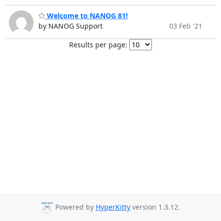
Welcome to NANOG 81!
by NANOG Support
03 Feb '21
Results per page:
Powered by
HyperKitty
version 1.3.12.