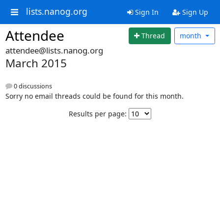
lists.nanog.org
Sign In
Sign Up
Attendee
Thread
month
attendee@lists.nanog.org
March 2015
0 discussions
Sorry no email threads could be found for this month.
Results per page: