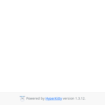
Powered by
HyperKitty
version 1.3.12.