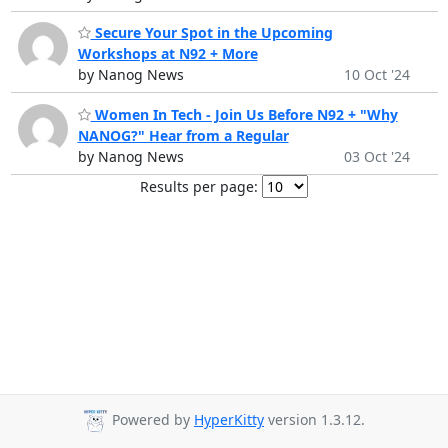
Secure Your Spot in the Upcoming
Workshops at N92 + More
by Nanog News
10 Oct '24
Women In Tech - Join Us Before N92 + "Why
NANOG?" Hear from a Regular
by Nanog News
03 Oct '24
Results per page:
Powered by
HyperKitty
version 1.3.12.