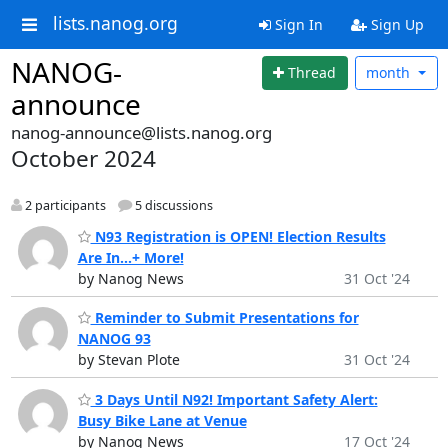
lists.nanog.org
Sign In
Sign Up
NANOG-
Thread
month
announce
nanog-announce@lists.nanog.org
October 2024
2 participants
5 discussions
N93 Registration is OPEN! Election Results
Are In...+ More!
by Nanog News
31 Oct '24
Reminder to Submit Presentations for
NANOG 93
by Stevan Plote
31 Oct '24
3 Days Until N92! Important Safety Alert:
Busy Bike Lane at Venue
by Nanog News
17 Oct '24