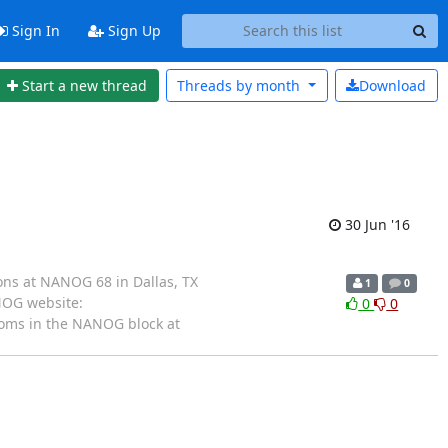
Sign In
Sign Up
Start a new thread
Threads by
month
Download
30 Jun '16
ns at NANOG 68 in Dallas, TX
1
0
ANOG website:
0
0
ooms in the NANOG block at