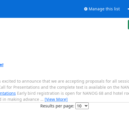
Manage this list
n!
ited to announce that we are accepting proposals for all sessio
Call for Presentations and the complete text is available on the N
ntations
Early bird registration is open for NANOG 68 and hotel r
ed in making advance
…
[View More]
Results per page: