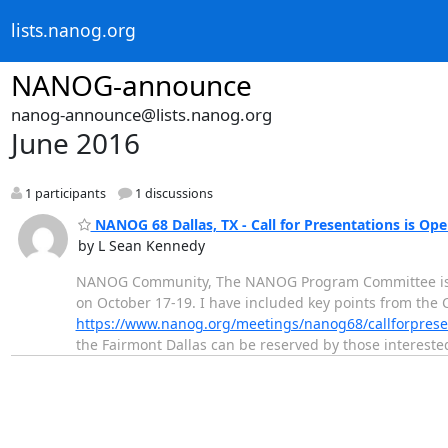
lists.nanog.org
NANOG-announce
nanog-announce@lists.nanog.org
June 2016
1 participants
1 discussions
NANOG 68 Dallas, TX - Call for Presentations is Ope
by L Sean Kennedy
NANOG Community, The NANOG Program Committee is exc
on October 17-19. I have included key points from the 
https://www.nanog.org/meetings/nanog68/callforprese
the Fairmont Dallas can be reserved by those interest