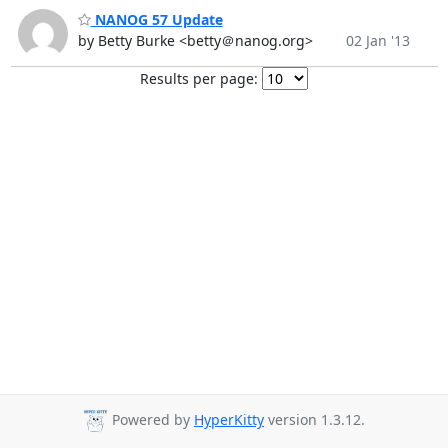
NANOG 57 Update
by Betty Burke <betty＠nanog.org>
02 Jan '13
Results per page:
Powered by
HyperKitty
version 1.3.12.