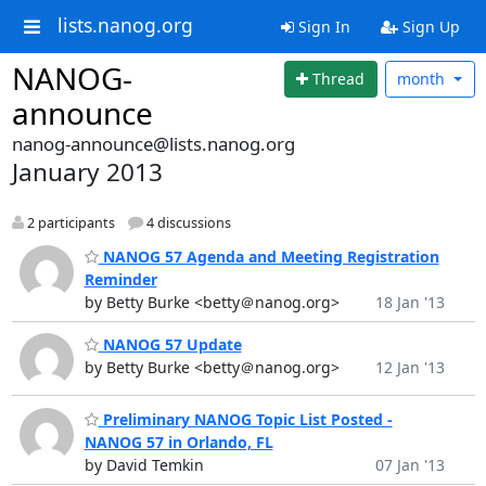
lists.nanog.org
Sign In
Sign Up
NANOG-
Thread
month
announce
nanog-announce@lists.nanog.org
January 2013
2 participants
4 discussions
NANOG 57 Agenda and Meeting Registration
Reminder
by Betty Burke <betty＠nanog.org>
18 Jan '13
NANOG 57 Update
by Betty Burke <betty＠nanog.org>
12 Jan '13
Preliminary NANOG Topic List Posted -
NANOG 57 in Orlando, FL
by David Temkin
07 Jan '13