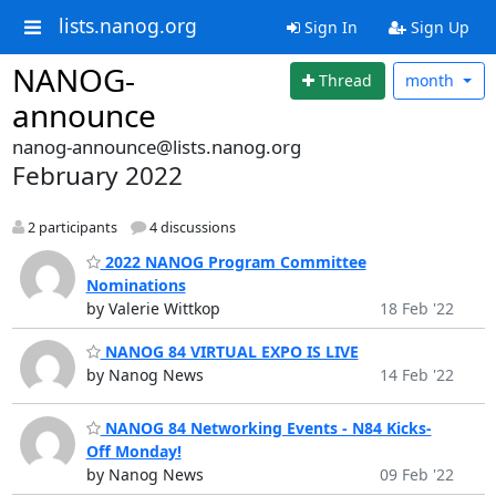
lists.nanog.org
Sign In
Sign Up
NANOG-
Thread
month
announce
nanog-announce@lists.nanog.org
February 2022
2 participants
4 discussions
2022 NANOG Program Committee
Nominations
by Valerie Wittkop
18 Feb '22
NANOG 84 VIRTUAL EXPO IS LIVE
by Nanog News
14 Feb '22
NANOG 84 Networking Events - N84 Kicks-
Off Monday!
by Nanog News
09 Feb '22