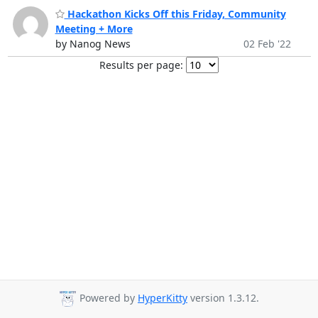
Hackathon Kicks Off this Friday, Community
Meeting + More
by Nanog News
02 Feb '22
Results per page:
Powered by
HyperKitty
version 1.3.12.