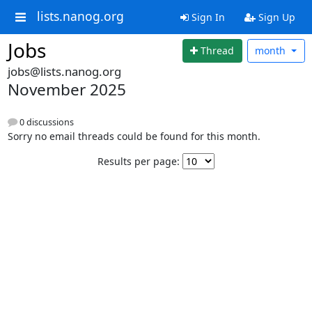
lists.nanog.org
Sign In
Sign Up
Jobs
Thread
month
jobs@lists.nanog.org
November 2025
0 discussions
Sorry no email threads could be found for this month.
Results per page: