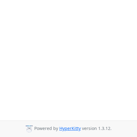
Powered by
HyperKitty
version 1.3.12.