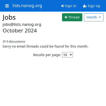
lists.nanog.org
Sign In
Sign Up
Jobs
Thread
month
jobs@lists.nanog.org
October 2024
0 discussions
Sorry no email threads could be found for this month.
Results per page: