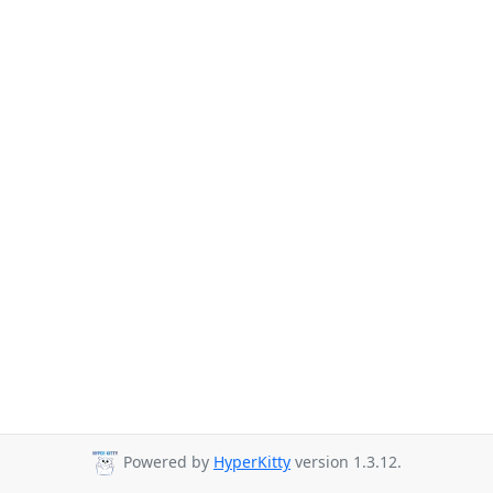
Powered by
HyperKitty
version 1.3.12.