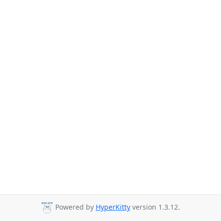
Powered by
HyperKitty
version 1.3.12.