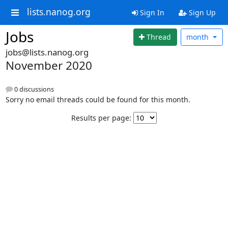
lists.nanog.org
Sign In
Sign Up
Jobs
Thread
month
jobs@lists.nanog.org
November 2020
0 discussions
Sorry no email threads could be found for this month.
Results per page: