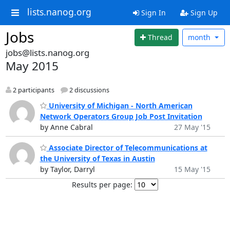
lists.nanog.org
Sign In
Sign Up
Jobs
Thread
month
jobs@lists.nanog.org
May 2015
2 participants
2 discussions
University of Michigan - North American
Network Operators Group Job Post Invitation
by Anne Cabral
27 May '15
Associate Director of Telecommunications at
the University of Texas in Austin
by Taylor, Darryl
15 May '15
Results per page: