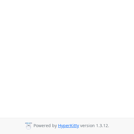
Powered by
HyperKitty
version 1.3.12.