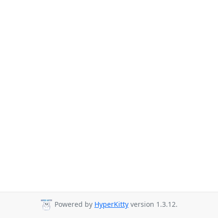
Powered by
HyperKitty
version 1.3.12.