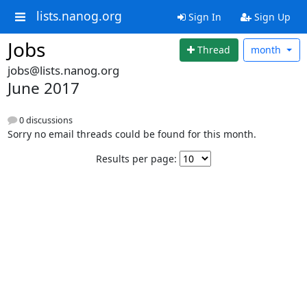
lists.nanog.org
Sign In
Sign Up
Jobs
Thread
month
jobs@lists.nanog.org
June 2017
0 discussions
Sorry no email threads could be found for this month.
Results per page: