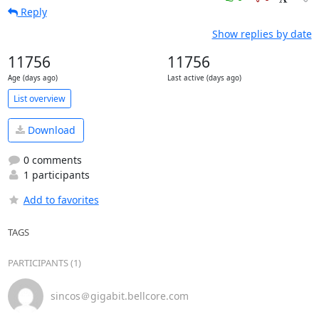
Reply
Show replies by date
11756
11756
Age (days ago)
Last active (days ago)
List overview
Download
0 comments
1 participants
Add to favorites
TAGS
PARTICIPANTS (1)
sincos＠gigabit.bellcore.com