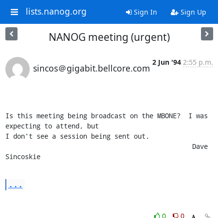
lists.nanog.org
Sign In
Sign Up
NANOG meeting (urgent)
2 Jun '94
2:55 p.m.
sincos＠gigabit.bellcore.com
Is this meeting being broadcast on the MBONE?  I was 
expecting to attend, but

I don't see a session being sent out.

						Dave 
Sincoskie
...
0
0