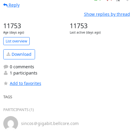
Reply
Show replies by thread
11753
11753
Age (days ago)
Last active (days ago)
List overview
Download
0 comments
1 participants
Add to favorites
TAGS
PARTICIPANTS (1)
sincos＠gigabit.bellcore.com