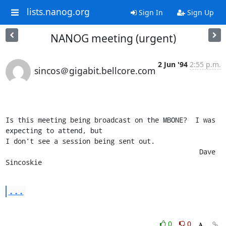
lists.nanog.org
Sign In
Sign Up
NANOG meeting (urgent)
2 Jun '94
2:55 p.m.
sincos＠gigabit.bellcore.com
Is this meeting being broadcast on the MBONE?  I was 
expecting to attend, but

I don't see a session being sent out.

						Dave 
Sincoskie
...
0
0