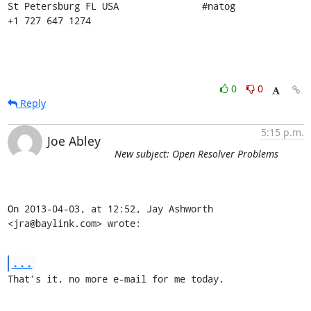
St Petersburg FL USA               #natog                      
+1 727 647 1274
0
0
Reply
5:15 p.m.
Joe Abley
New subject: Open Resolver Problems
On 2013-04-03, at 12:52, Jay Ashworth 
<jra@baylink.com> wrote:
...
That's it, no more e-mail for me today.
