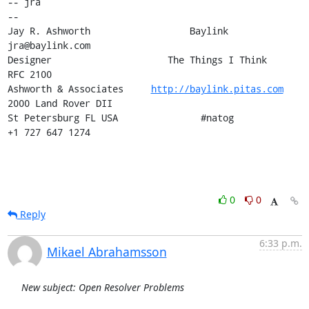
-- jra

-- 

Jay R. Ashworth                  Baylink                       
jra@baylink.com

Designer                     The Things I Think                       
RFC 2100

Ashworth & Associates     
http://baylink.pitas.com
2000 Land Rover DII

St Petersburg FL USA               #natog                      
+1 727 647 1274
0
0
Reply
6:33 p.m.
Mikael Abrahamsson
New subject: Open Resolver Problems