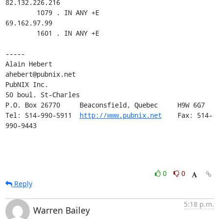
82.132.226.216

        1079 . IN ANY +E

69.162.97.99

        1601 . IN ANY +E

-----

Alain Hebert                                
ahebert@pubnix.net   

PubNIX Inc.        

50 boul. St-Charles

P.O. Box 26770     Beaconsfield, Quebec     H9W 6G7

Tel: 514-990-5911  
http://www.pubnix.net
    Fax: 514-
990-9443
0
0
Reply
5:18 p.m.
Warren Bailey