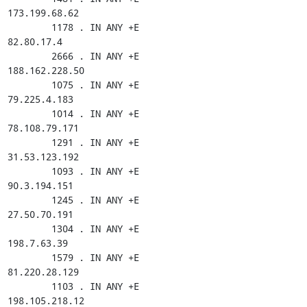
173.199.68.62

        1178 . IN ANY +E

82.80.17.4

        2666 . IN ANY +E

188.162.228.50

        1075 . IN ANY +E

79.225.4.183

        1014 . IN ANY +E

78.108.79.171

        1291 . IN ANY +E

31.53.123.192

        1093 . IN ANY +E

90.3.194.151

        1245 . IN ANY +E

27.50.70.191

        1304 . IN ANY +E

198.7.63.39

        1579 . IN ANY +E

81.220.28.129

        1103 . IN ANY +E

198.105.218.12
