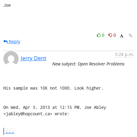
Joe
0
0
Reply
5:28 p.m.
Jerry Dent
New subject: Open Resolver Problems
His sample was 10K not 1000. Look higher.

On Wed, Apr 3, 2013 at 12:15 PM, Joe Abley 
<jabley@hopcount.ca> wrote:
...