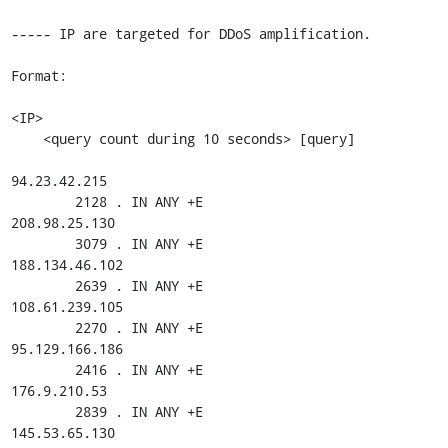
----- IP are targeted for DDoS amplification.

Format:

<IP>

    <query count during 10 seconds> [query]

94.23.42.215

        2128 . IN ANY +E

208.98.25.130

        3079 . IN ANY +E

188.134.46.102

        2639 . IN ANY +E

108.61.239.105

        2270 . IN ANY +E

95.129.166.186

        2416 . IN ANY +E

176.9.210.53

        2839 . IN ANY +E

145.53.65.130
