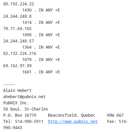
80.192.224.22

        1430 . IN ANY +E

24.244.248.8

        1414 . IN ANY +E

79.71.69.165

        1090 . IN ANY +E

24.244.248.57

        1364 . IN ANY +E

82.132.226.216

        1079 . IN ANY +E

69.162.97.99

        1601 . IN ANY +E

-----

Alain Hebert                                
ahebert@pubnix.net

PubNIX Inc.

50 boul. St-Charles

P.O. Box 26770     Beaconsfield, Quebec     H9W 6G7

Tel: 514-990-5911  
http://www.pubnix.net
    Fax: 514-
990-9443