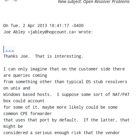
New subject: Open Resolver Problems
On Tue, 2 Apr 2013 18:41:17 -0400

Joe Abley <jabley@hopcount.ca> wrote:
...
Thanks Joe.  That is interesting.

I can only imagine that on the customer side there 
are queries coming

from something other than typical OS stub resolvers 
on unix and

Windows based hosts.  I suppose some sort of NAT/PAT 
box could account

for some of it, maybe more likely could be some 
common CPE forwarder

that uses that port by default.  If the latter, that 
might be

considered a serious enough risk that the vendor 