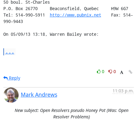
50 boul. St-Charles

P.O. Box 26770     Beaconsfield, Quebec     H9W 6G7

Tel: 514-990-5911  
http://www.pubnix.net
    Fax: 514-
990-9443

On 05/09/13 13:18, Warren Bailey wrote:
...
0
0
Reply
11:03 p.m.
Mark Andrews
New subject: Open Resolvers pseudo Honey Pot (Was: Open
Resolver Problems)