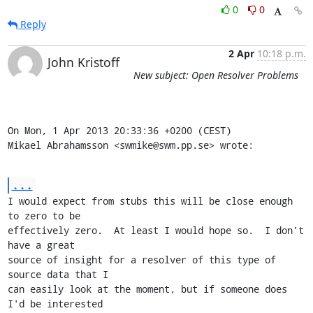
0
0
Reply
2 Apr
10:18 p.m.
John Kristoff
New subject: Open Resolver Problems
On Mon, 1 Apr 2013 20:33:36 +0200 (CEST)

Mikael Abrahamsson <swmike@swm.pp.se> wrote:
...
I would expect from stubs this will be close enough 
to zero to be

effectively zero.  At least I would hope so.  I don't 
have a great

source of insight for a resolver of this type of 
source data that I

can easily look at the moment, but if someone does 
I'd be interested
