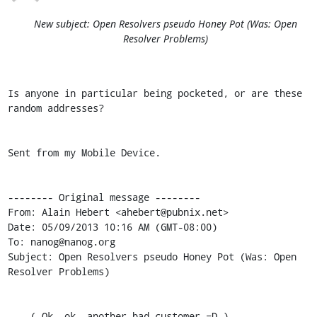
New subject: Open Resolvers pseudo Honey Pot (Was: Open
Resolver Problems)
Is anyone in particular being pocketed, or are these 
random addresses?

Sent from my Mobile Device.

-------- Original message --------

From: Alain Hebert <ahebert@pubnix.net>

Date: 05/09/2013 10:16 AM (GMT-08:00)

To: nanog@nanog.org

Subject: Open Resolvers pseudo Honey Pot (Was: Open 
Resolver Problems)

    ( Ok, ok, another bad customer =D )
