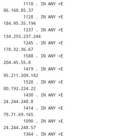
        1110 . IN ANY +E

86.160.85.37

        1128 . IN ANY +E

184.95.35.194

        1237 . IN ANY +E

134.255.237.244

        1245 . IN ANY +E

178.32.36.67

        1588 . IN ANY +E

204.45.55.8

        1419 . IN ANY +E

95.211.209.182

        1520 . IN ANY +E

80.192.224.22

        1430 . IN ANY +E

24.244.248.8

        1414 . IN ANY +E

79.71.69.165

        1090 . IN ANY +E

24.244.248.57

        1364 . IN ANY +E
