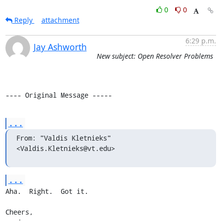
0
0
Reply
attachment
6:29 p.m.
Jay Ashworth
New subject: Open Resolver Problems
---- Original Message -----
...
From: "Valdis Kletnieks" 
<Valdis.Kletnieks@vt.edu>
...
Aha.  Right.  Got it.

Cheers,
