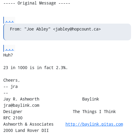
----- Original Message -----
...
From: "Joe Abley" <jabley@hopcount.ca>
...
Huh?

23 in 1000 is in fact 2.3%.

Cheers,

-- jra

-- 

Jay R. Ashworth                  Baylink                       
jra@baylink.com

Designer                     The Things I Think                       
RFC 2100

Ashworth & Associates     
http://baylink.pitas.com
2000 Land Rover DII
