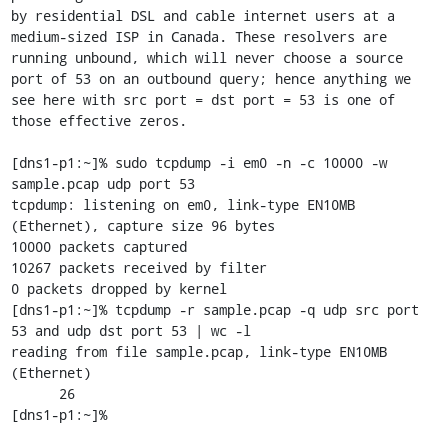
by residential DSL and cable internet users at a 
medium-sized ISP in Canada. These resolvers are 
running unbound, which will never choose a source 
port of 53 on an outbound query; hence anything we 
see here with src port = dst port = 53 is one of 
those effective zeros.

[dns1-p1:~]% sudo tcpdump -i em0 -n -c 10000 -w 
sample.pcap udp port 53   

tcpdump: listening on em0, link-type EN10MB 
(Ethernet), capture size 96 bytes

10000 packets captured

10267 packets received by filter

0 packets dropped by kernel

[dns1-p1:~]% tcpdump -r sample.pcap -q udp src port 
53 and udp dst port 53 | wc -l

reading from file sample.pcap, link-type EN10MB 
(Ethernet)

      26

[dns1-p1:~]% 
