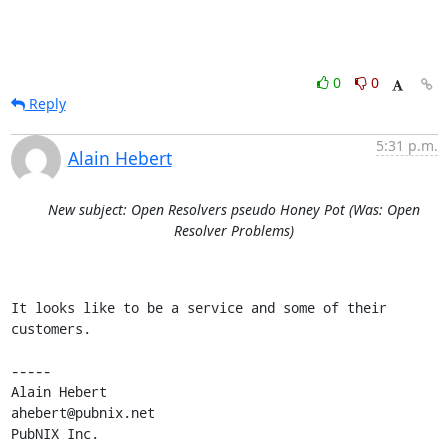
0
0
Reply
5:31 p.m.
Alain Hebert
New subject: Open Resolvers pseudo Honey Pot (Was: Open
Resolver Problems)
It looks like to be a service and some of their 
customers.

-----

Alain Hebert                                
ahebert@pubnix.net   

PubNIX Inc.        
