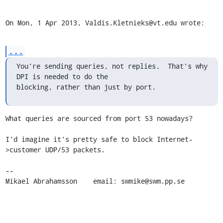
On Mon, 1 Apr 2013, Valdis.Kletnieks@vt.edu wrote:
...
You're sending queries, not replies.  That's why 
DPI is needed to do the 

blocking, rather than just by port.
What queries are sourced from port 53 nowadays?

I'd imagine it's pretty safe to block Internet-
>customer UDP/53 packets.

-- 

Mikael Abrahamsson    email: swmike@swm.pp.se