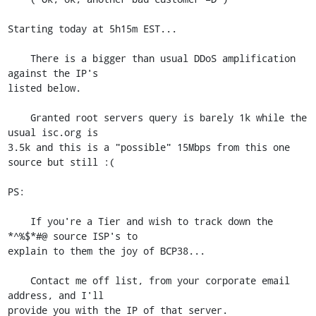
Starting today at 5h15m EST...

    There is a bigger than usual DDoS amplification 
against the IP's

listed below.

    Granted root servers query is barely 1k while the 
usual isc.org is

3.5k and this is a "possible" 15Mbps from this one 
source but still :(

PS:

    If you're a Tier and wish to track down the 
*^%$*#@ source ISP's to

explain to them the joy of BCP38...

    Contact me off list, from your corporate email 
address, and I'll

provide you with the IP of that server.
