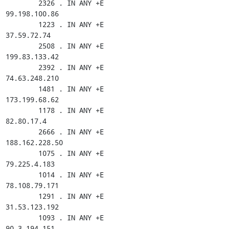
        2326 . IN ANY +E

99.198.100.86

        1223 . IN ANY +E

37.59.72.74

        2508 . IN ANY +E

199.83.133.42

        2392 . IN ANY +E

74.63.248.210

        1481 . IN ANY +E

173.199.68.62

        1178 . IN ANY +E

82.80.17.4

        2666 . IN ANY +E

188.162.228.50

        1075 . IN ANY +E

79.225.4.183

        1014 . IN ANY +E

78.108.79.171

        1291 . IN ANY +E

31.53.123.192

        1093 . IN ANY +E

90.3.194.151
