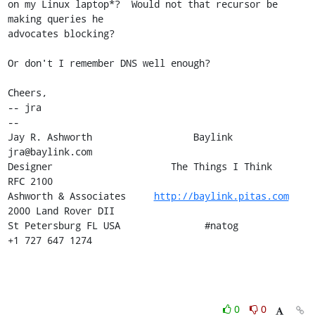
on my Linux laptop*?  Would not that recursor be 
making queries he 

advocates blocking?

Or don't I remember DNS well enough?

Cheers,

-- jra

-- 

Jay R. Ashworth                  Baylink                       
jra@baylink.com

Designer                     The Things I Think                       
RFC 2100

Ashworth & Associates     
http://baylink.pitas.com
2000 Land Rover DII

St Petersburg FL USA               #natog                      
+1 727 647 1274
0
0