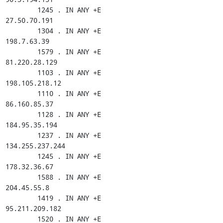
        1245 . IN ANY +E

27.50.70.191

        1304 . IN ANY +E

198.7.63.39

        1579 . IN ANY +E

81.220.28.129

        1103 . IN ANY +E

198.105.218.12

        1110 . IN ANY +E

86.160.85.37

        1128 . IN ANY +E

184.95.35.194

        1237 . IN ANY +E

134.255.237.244

        1245 . IN ANY +E

178.32.36.67

        1588 . IN ANY +E

204.45.55.8

        1419 . IN ANY +E

95.211.209.182

        1520 . IN ANY +E
