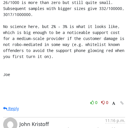
26/1000 is more than zero but still quite small. 
Subsequent samples with bigger sizes give 332/100000, 
3017/1000000.

No science here, but 2% - 3% is what it looks like, 
which is big enough to be a noticeable support cost 
for a medium-scale provider if the customer damage is 
not robo-mediated in some way (e.g. whitelist known 
offenders to avoid the support phone glowing red when 
you first turn it on).

Joe
0
0
Reply
11:16 p.m.
John Kristoff