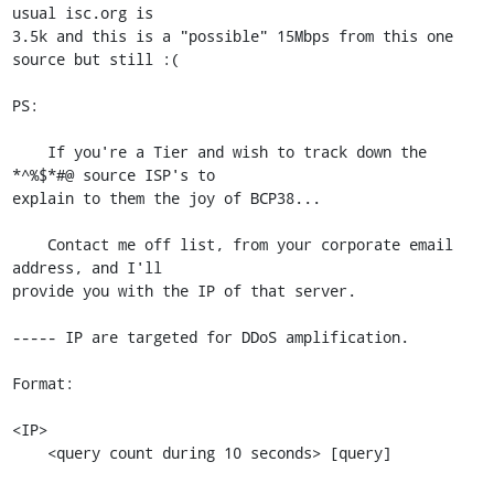
usual isc.org is

3.5k and this is a "possible" 15Mbps from this one 
source but still :(

PS:

    If you're a Tier and wish to track down the 
*^%$*#@ source ISP's to

explain to them the joy of BCP38...

    Contact me off list, from your corporate email 
address, and I'll

provide you with the IP of that server.

----- IP are targeted for DDoS amplification.

Format:

<IP>

    <query count during 10 seconds> [query]
