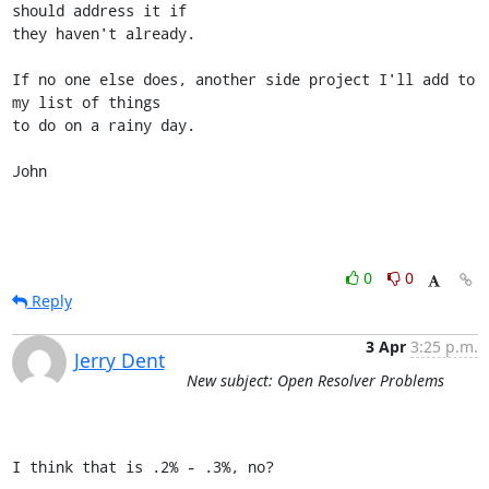
should address it if

they haven't already.

If no one else does, another side project I'll add to 
my list of things

to do on a rainy day.

John
0
0
Reply
3 Apr
3:25 p.m.
Jerry Dent
New subject: Open Resolver Problems
I think that is .2% - .3%, no?
