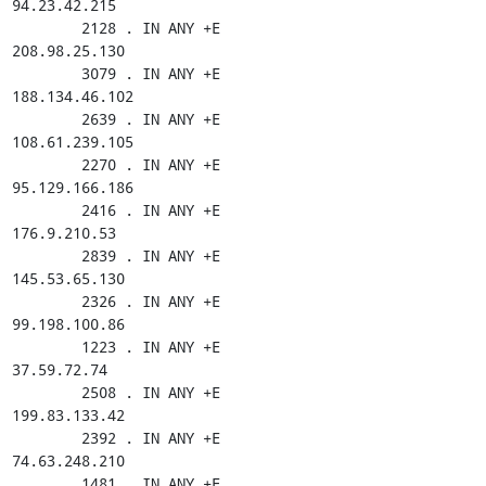
94.23.42.215

        2128 . IN ANY +E

208.98.25.130

        3079 . IN ANY +E

188.134.46.102

        2639 . IN ANY +E

108.61.239.105

        2270 . IN ANY +E

95.129.166.186

        2416 . IN ANY +E

176.9.210.53

        2839 . IN ANY +E

145.53.65.130

        2326 . IN ANY +E

99.198.100.86

        1223 . IN ANY +E

37.59.72.74

        2508 . IN ANY +E

199.83.133.42

        2392 . IN ANY +E

74.63.248.210

        1481 . IN ANY +E
