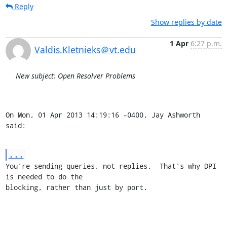
Reply
Show replies by date
1 Apr
6:27 p.m.
Valdis.Kletnieks＠vt.edu
New subject: Open Resolver Problems
On Mon, 01 Apr 2013 14:19:16 -0400, Jay Ashworth 
said:
...
You're sending queries, not replies.  That's why DPI 
is needed to do the

blocking, rather than just by port.