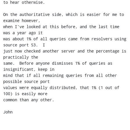
to hear otherwise.

On the authoritative side, which is easier for me to 
examine however,

when I've looked at this before, and the last time 
was a year ago it

was about 1% of all queries came from resolvers using 
source port 53.  I

just now checked another server and the percentage is 
practically the

same.  Before anyone dismisses 1% of queries as 
insignificant, keep in

mind that if all remaining queries from all other 
possible source port

values were equally distributed, that 1% (1 out of 
100) is easily more

common than any other.

John