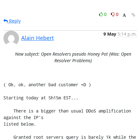
0
0
Reply
9 May
5:14 p.m.
Alain Hebert
New subject: Open Resolvers pseudo Honey Pot (Was: Open
Resolver Problems)
( Ok, ok, another bad customer =D )

Starting today at 5h15m EST...

    There is a bigger than usual DDoS amplification 
against the IP's

listed below.

    Granted root servers query is barely 1k while the 