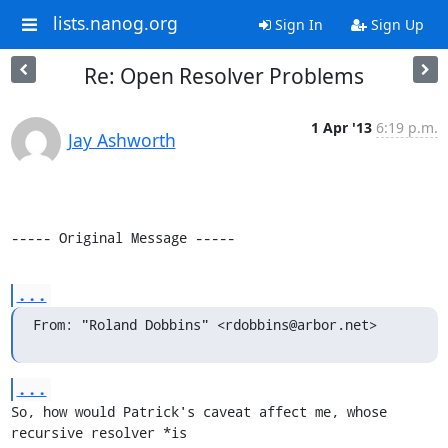
lists.nanog.org
Sign In
Sign Up
Re: Open Resolver Problems
1 Apr '13
6:19 p.m.
Jay Ashworth
----- Original Message -----
...
From: "Roland Dobbins" <rdobbins@arbor.net>
...
So, how would Patrick's caveat affect me, whose 
recursive resolver *is 
