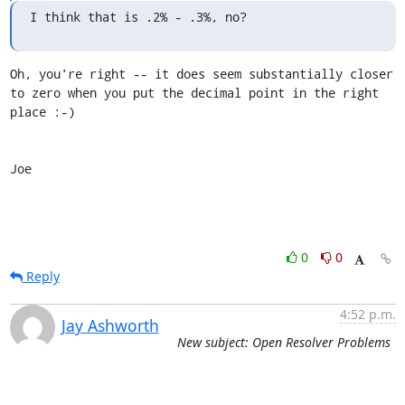
I think that is .2% - .3%, no?
Oh, you're right -- it does seem substantially closer 
to zero when you put the decimal point in the right 
place :-)

Joe
0
0
Reply
4:52 p.m.
Jay Ashworth
New subject: Open Resolver Problems