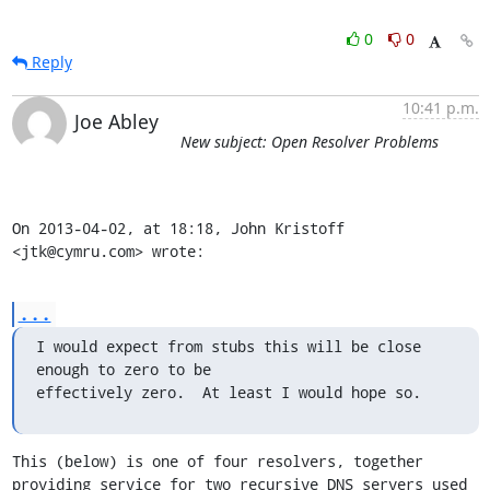
0
0
Reply
10:41 p.m.
Joe Abley
New subject: Open Resolver Problems
On 2013-04-02, at 18:18, John Kristoff 
<jtk@cymru.com> wrote:
...
I would expect from stubs this will be close 
enough to zero to be

effectively zero.  At least I would hope so.
This (below) is one of four resolvers, together 
providing service for two recursive DNS servers used 