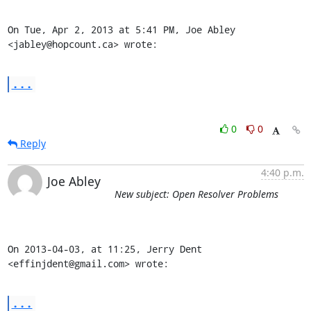
On Tue, Apr 2, 2013 at 5:41 PM, Joe Abley 
<jabley@hopcount.ca> wrote:
...
0
0
Reply
4:40 p.m.
Joe Abley
New subject: Open Resolver Problems
On 2013-04-03, at 11:25, Jerry Dent 
<effinjdent@gmail.com> wrote:
...