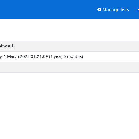
Manage lists
Ashworth
y, 1 March 2025 01:21:09 (1 year, 5 months)