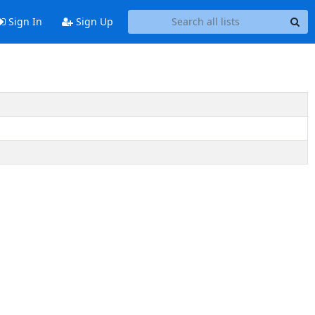
Sign In
Sign Up