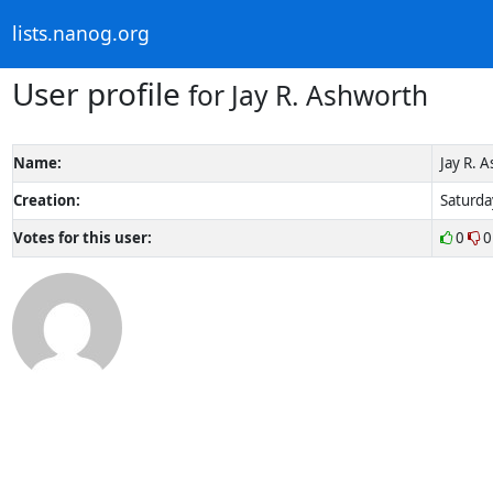
lists.nanog.org
User profile
for Jay R. Ashworth
Name:
Jay R. 
Creation:
Saturda
Votes for this user:
0
0