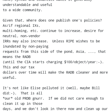
understandable and useful

to a wide community.

Given that, where does one publish one's policies?  
As/if regional IXs,

multi-homing, etc. continue to increase, desire for 
neutral, non-vendor

IRRs may also increase.  Unless RIPE wishes to be 
inundated by non-paying

requests from this side of the pond, Asia, ..., that 
means the RADB

(until the CIA starts charging $100/object/year:-).  
This and our tax

dollars over time will make the RADB cleaner and more 
useful.

It's not like Elise polluted it (well, maybe Bill 
did:-).  That is all

*our* old PRDB gnurr.  If we did not care enough to 
clean it up in those

days, and we don't look in there now and clean up our 