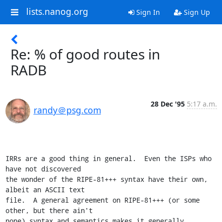
lists.nanog.org
Sign In
Sign Up
Re: % of good routes in
RADB
28 Dec '95
5:17 a.m.
randy＠psg.com
IRRs are a good thing in general.  Even the ISPs who 
have not discovered

the wonder of the RIPE-81+++ syntax have their own, 
albeit an ASCII text

file.  A general agreement on RIPE-81+++ (or some 
other, but there ain't

none) syntax and semantics makes it generally 