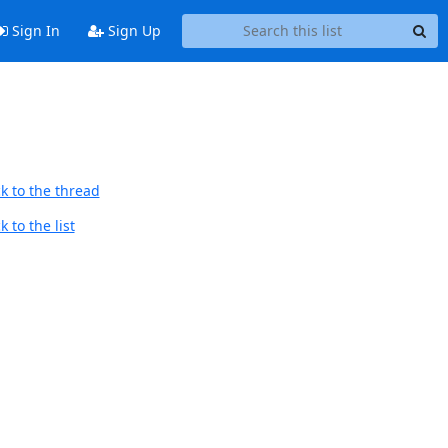
Sign In
Sign Up
k to the thread
 to the list