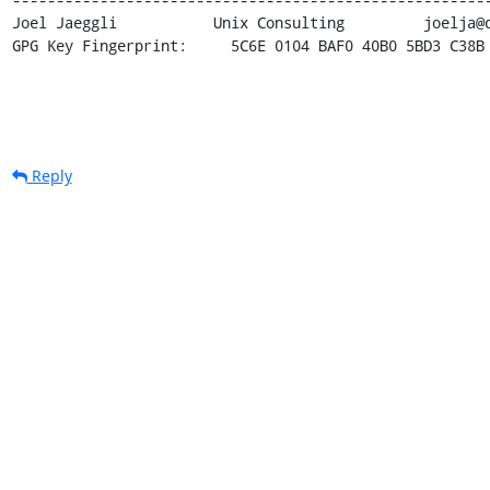
Joel Jaeggli  	       Unix Consulting 	       joelja@darkwing.uoregon.edu 

GPG Key Fingerprint:     5C6E 0104 BAF0 40B0 5BD3 C38B
Reply