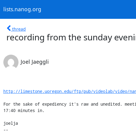
lists.nanog.org
thread
recording from the sunday eve
Joel Jaeggli
http://limestone.uoregon.edu/ftp/pub/videolab/video/na
For the sake of expediency it's raw and unedited. meeti
17:40 minutes in.

joelja

-- 

-------------------------------------------------------