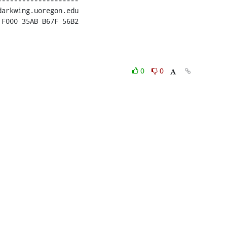
 F000 35AB B67F 56B2
0
0