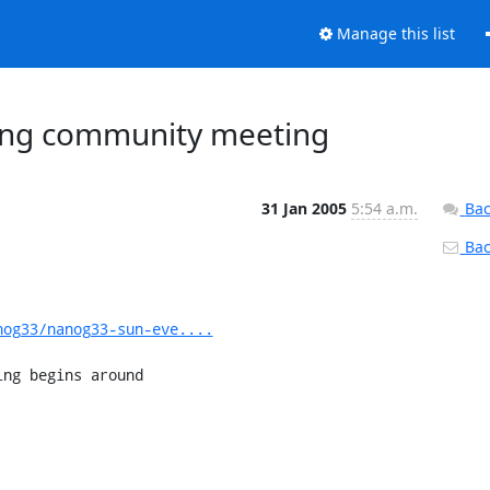
Manage this list
ning community meeting
31 Jan 2005
5:54 a.m.
Bac
Back
nog33/nanog33-sun-eve....
ng begins around 

------------------- 
