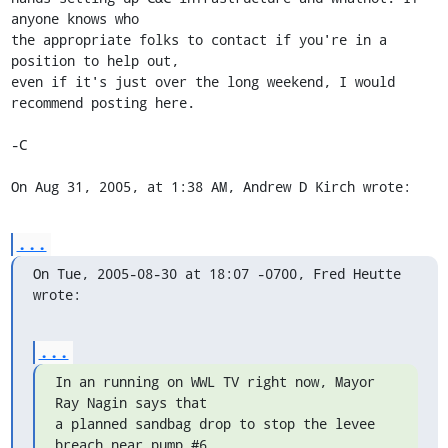
anyone knows who  

the appropriate folks to contact if you're in a 
position to help out,  

even if it's just over the long weekend, I would 
recommend posting here.

-C

On Aug 31, 2005, at 1:38 AM, Andrew D Kirch wrote:
...
On Tue, 2005-08-30 at 18:07 -0700, Fred Heutte 
wrote:
...
In an running on WWL TV right now, Mayor 
Ray Nagin says that

a planned sandbag drop to stop the levee 
breach near pump #6
