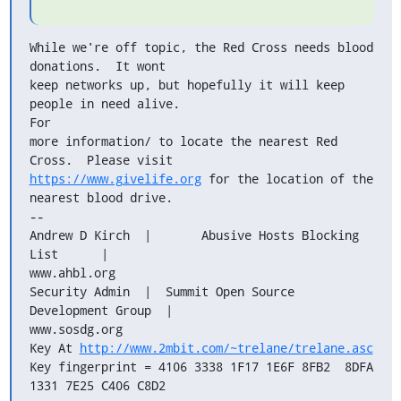
While we're off topic, the Red Cross needs blood 
donations.  It wont

keep networks up, but hopefully it will keep 
people in need alive.   

For

more information/ to locate the nearest Red 
https://www.givelife.org
 for the location of the 
nearest blood drive.

-- 

Andrew D Kirch  |       Abusive Hosts Blocking 
List      |  

www.ahbl.org

Security Admin  |  Summit Open Source 
Development Group  |  

www.sosdg.org

Key At 
http://www.2mbit.com/~trelane/trelane.asc
Key fingerprint = 4106 3338 1F17 1E6F 8FB2  8DFA 
1331 7E25 C406 C8D2