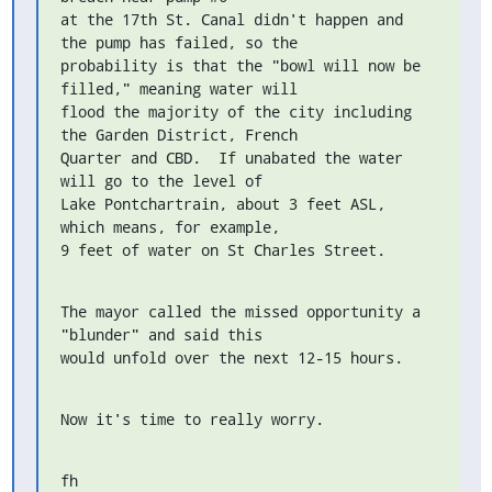
at the 17th St. Canal didn't happen and 
the pump has failed, so the

probability is that the "bowl will now be 
filled," meaning water will

flood the majority of the city including 
the Garden District, French

Quarter and CBD.  If unabated the water 
will go to the level of

Lake Pontchartrain, about 3 feet ASL, 
which means, for example,

9 feet of water on St Charles Street.
The mayor called the missed opportunity a 
"blunder" and said this

would unfold over the next 12-15 hours.
Now it's time to really worry.
fh