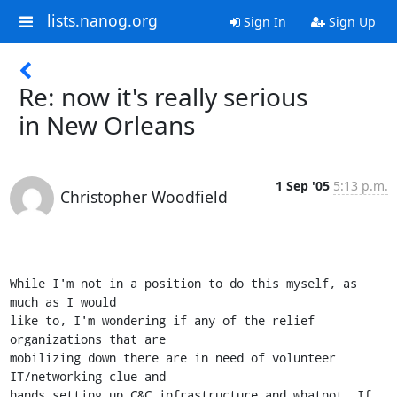
lists.nanog.org
Sign In
Sign Up
Re: now it's really serious
in New Orleans
1 Sep '05
5:13 p.m.
Christopher Woodfield
While I'm not in a position to do this myself, as 
much as I would  

like to, I'm wondering if any of the relief 
organizations that are  

mobilizing down there are in need of volunteer 
IT/networking clue and  

hands setting up C&C infrastructure and whatnot. If 