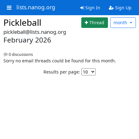
lists.nanog.org
Sign In
Sign Up
Pickleball
Thread
month
pickleball@lists.nanog.org
February 2026
0 discussions
Sorry no email threads could be found for this month.
Results per page: