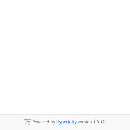
Powered by
HyperKitty
version 1.3.12.