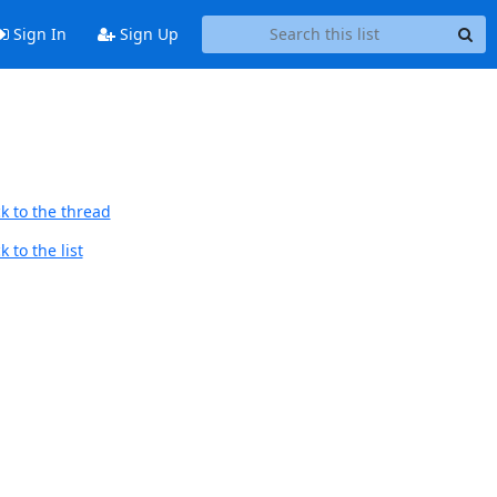
Sign In
Sign Up
k to the thread
 to the list