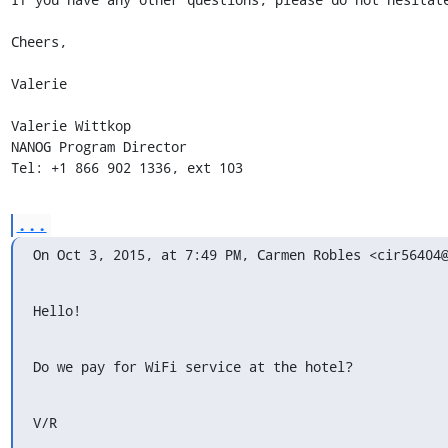
Cheers,

Valerie

Valerie Wittkop

NANOG Program Director

Tel: +1 866 902 1336, ext 103
...
On Oct 3, 2015, at 7:49 PM, Carmen Robles <cir56404
Hello!
Do we pay for WiFi service at the hotel?
V/R