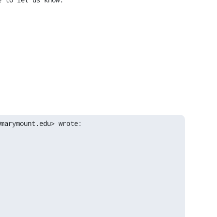
@marymount.edu> wrote: