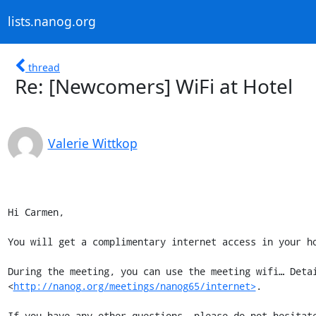
lists.nanog.org
thread
Re: [Newcomers] WiFi at Hotel
Valerie Wittkop
Hi Carmen,

You will get a complimentary internet access in your ho
During the meeting, you can use the meeting wifi… Detai
<
http://nanog.org/meetings/nanog65/internet>
.

If you have any other questions, please do not hesitate