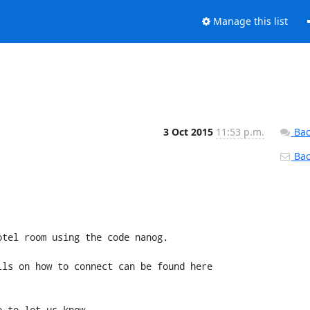
Manage this list
3 Oct 2015
11:53 p.m.
Bac
Back
tel room using the code nanog.

ls on how to connect can be found here 
 to let us know.
