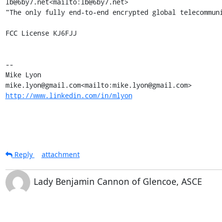
lb@6by7.net<mailto:lb@6by7.net>

"The only fully end-to-end encrypted global telecommuni
FCC License KJ6FJJ

--

Mike Lyon

http://www.linkedin.com/in/mlyon
Reply
attachment
Lady Benjamin Cannon of Glencoe, ASCE