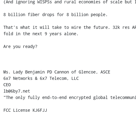
(And ignoring WISPSs and rural economies of scale but I
8 billion fiber drops for 8 billion people. 

That’s what it will take to wire the future. 32k res A
fold in the next 9 years alone. 

Are you ready? 

Ms. Lady Benjamin PD Cannon of Glencoe, ASCE 

6x7 Networks & 6x7 Telecom, LLC 

CEO 

lb@6by7.net 

"The only fully end-to-end encrypted global telecommuni
FCC License KJ6FJJ 
