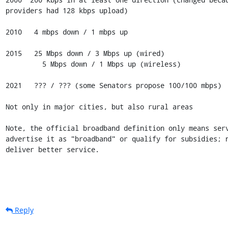
providers had 128 kbps upload)

2010   4 mbps down / 1 mbps up

2015   25 Mbps down / 3 Mbps up (wired)

         5 Mbps down / 1 Mbps up (wireless)

2021   ??? / ??? (some Senators propose 100/100 mbps)

Not only in major cities, but also rural areas

Note, the official broadband definition only means serv
advertise it as "broadband" or qualify for subsidies; n
deliver better service.
Reply