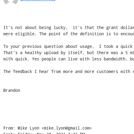
It’s not about being lucky,  it’s that the grant dolla
were eligible. The point of the definition is to encour
To your previous question about usage,  I took a quick
That’s a healthy upload by itself, but there was a 5 m
with quick. Yes people can live with less bandwidth, bu
The feedback I hear from more and more customers with r
Brandon

From: Mike Lyon <mike.lyon@gmail.com>
