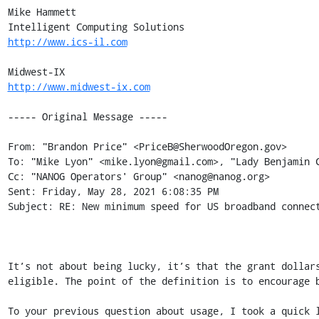
Mike Hammett 

http://www.ics-il.com
http://www.midwest-ix.com
----- Original Message -----

From: "Brandon Price" <PriceB@SherwoodOregon.gov> 

To: "Mike Lyon" <mike.lyon@gmail.com>, "Lady Benjamin C
Cc: "NANOG Operators' Group" <nanog@nanog.org> 

Sent: Friday, May 28, 2021 6:08:35 PM 

Subject: RE: New minimum speed for US broadband connect
It’s not about being lucky, it’s that the grant dollar
eligible. The point of the definition is to encourage b
To your previous question about usage, I took a quick 