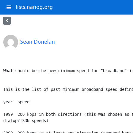
lists.nanog.org
Sean Donelan
What should be the new minimum speed for "broadband" in
This is the list of past minimum broadband speed defini
year  speed

1999  200 kbps in both directions (this was chosen as f
dialup/ISDN speeds)

2000  200 kbps in at least one direction (changed becau