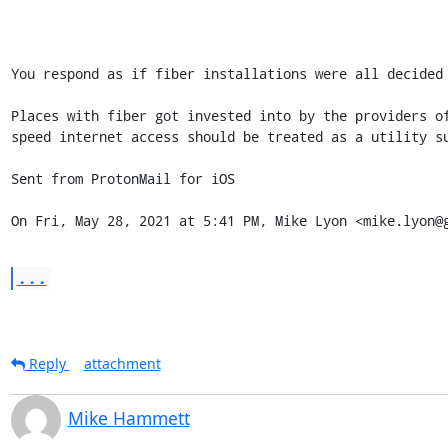
You respond as if fiber installations were all decided 
Places with fiber got invested into by the providers o
speed internet access should be treated as a utility s
Sent from ProtonMail for iOS

On Fri, May 28, 2021 at 5:41 PM, Mike Lyon <mike.lyon@
...
Reply
attachment
Mike Hammett