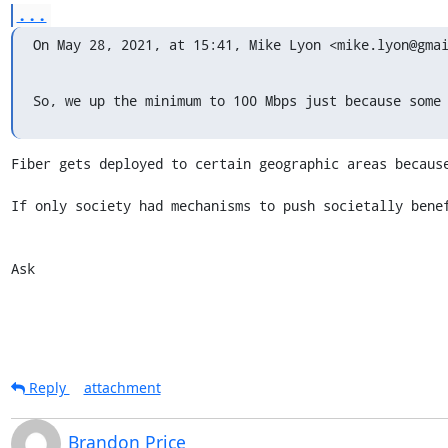
...
On May 28, 2021, at 15:41, Mike Lyon <mike.lyon@gma
So, we up the minimum to 100 Mbps just because some
Fiber gets deployed to certain geographic areas because
If only society had mechanisms to push societally benef
Ask
Reply
attachment
Brandon Price