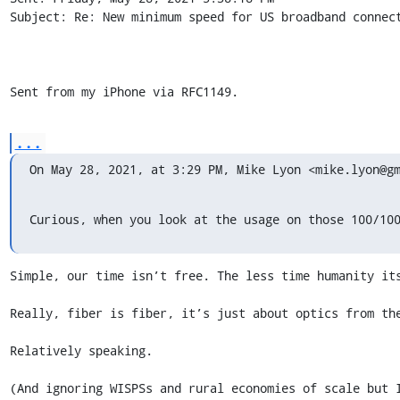
Subject: Re: New minimum speed for US broadband connect
Sent from my iPhone via RFC1149.
...
On May 28, 2021, at 3:29 PM, Mike Lyon <mike.lyon@g
Curious, when you look at the usage on those 100/10
Simple, our time isn’t free. The less time humanity its
Really, fiber is fiber, it’s just about optics from the
Relatively speaking. 

(And ignoring WISPSs and rural economies of scale but I