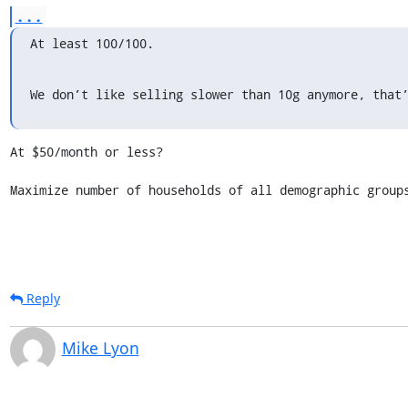
...
At least 100/100.
We don’t like selling slower than 10g anymore, that
At $50/month or less?

Maximize number of households of all demographic group
Reply
Mike Lyon