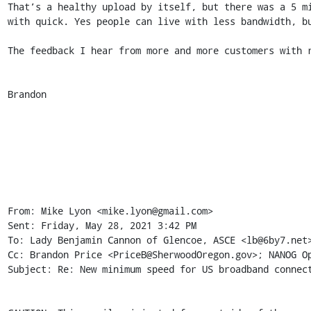
That’s a healthy upload by itself, but there was a 5 m
with quick. Yes people can live with less bandwidth, bu
The feedback I hear from more and more customers with r
Brandon 

From: Mike Lyon <mike.lyon@gmail.com> 

Sent: Friday, May 28, 2021 3:42 PM 

To: Lady Benjamin Cannon of Glencoe, ASCE <lb@6by7.net>
Cc: Brandon Price <PriceB@SherwoodOregon.gov>; NANOG Op
Subject: Re: New minimum speed for US broadband connect