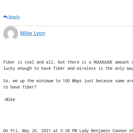
Reply
Mike Lyon
Fiber is cool and all, but there is a HUUUUUGE amount o
lucky enough to have fiber and wireless is the only way
So, we up the minimum to 100 Mbps just because some are
to have fiber?

-Mike

On Fri, May 28, 2021 at 3:38 PM Lady Benjamin Cannon of