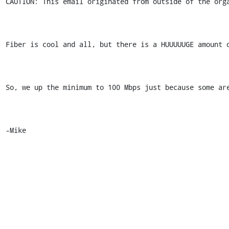
CAUTION: This email originated from outside of the orga
Fiber is cool and all, but there is a HUUUUUGE amount o
So, we up the minimum to 100 Mbps just because some are
-Mike 
