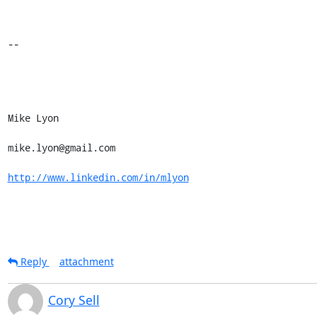
-- 

Mike Lyon 

mike.lyon@gmail.com 

http://www.linkedin.com/in/mlyon
Reply
attachment
Cory Sell