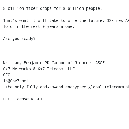
8 billion fiber drops for 8 billion people. 

That’s what it will take to wire the future. 32k res A
fold in the next 9 years alone. 

Are you ready? 

Ms. Lady Benjamin PD Cannon of Glencoe, ASCE 

6x7 Networks & 6x7 Telecom, LLC 

CEO 

lb@6by7.net 

"The only fully end-to-end encrypted global telecommuni
FCC License KJ6FJJ