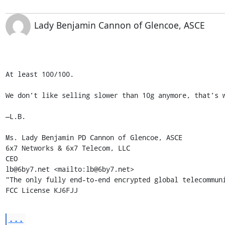
Lady Benjamin Cannon of Glencoe, ASCE
At least 100/100.

We don’t like selling slower than 10g anymore, that’s w
—L.B.

Ms. Lady Benjamin PD Cannon of Glencoe, ASCE

6x7 Networks & 6x7 Telecom, LLC 

CEO 

lb@6by7.net <mailto:lb@6by7.net>

"The only fully end-to-end encrypted global telecommuni
FCC License KJ6FJJ
...