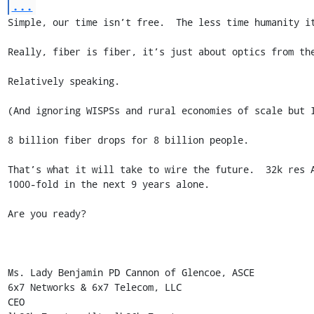
...
Simple, our time isn’t free.  The less time humanity it
Really, fiber is fiber, it’s just about optics from the
Relatively speaking.

(And ignoring WISPSs and rural economies of scale but I
8 billion fiber drops for 8 billion people.

That’s what it will take to wire the future.  32k res 
1000-fold in the next 9 years alone.

Are you ready?

Ms. Lady Benjamin PD Cannon of Glencoe, ASCE

6x7 Networks & 6x7 Telecom, LLC

CEO
