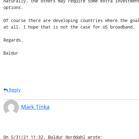
naturally, the others may require some extra investment
options.

Of course there are developing countries where the goal
at all. I hope that is not the case for US broadband.

Regards,

Baldur
Reply
Mark Tinka
On 5/31/21 11:32, Baldur Norddahl wrote: