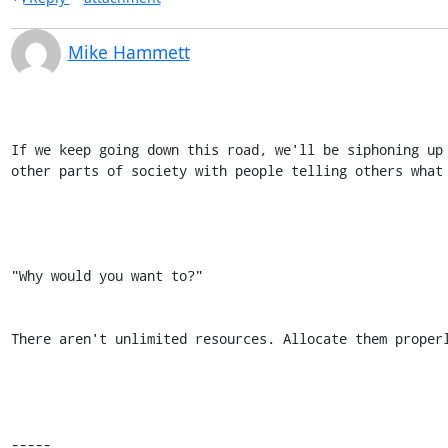
Mike Hammett
If we keep going down this road, we'll be siphoning up
other parts of society with people telling others what 
"Why would you want to?" 

There aren't unlimited resources. Allocate them properl
----- 
