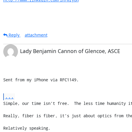
Reply
attachment
Lady Benjamin Cannon of Glencoe, ASCE
Sent from my iPhone via RFC1149.
...
Simple, our time isn’t free.  The less time humanity it
Really, fiber is fiber, it’s just about optics from the
Relatively speaking.
