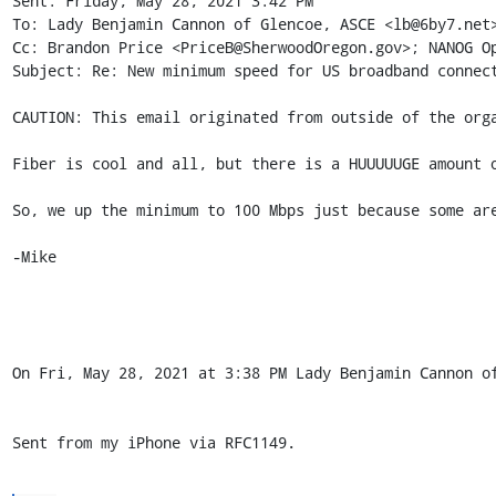
Sent: Friday, May 28, 2021 3:42 PM

To: Lady Benjamin Cannon of Glencoe, ASCE <lb@6by7.net>
Cc: Brandon Price <PriceB@SherwoodOregon.gov>; NANOG Op
Subject: Re: New minimum speed for US broadband connect
CAUTION: This email originated from outside of the orga
Fiber is cool and all, but there is a HUUUUUGE amount o
So, we up the minimum to 100 Mbps just because some are
-Mike

On Fri, May 28, 2021 at 3:38 PM Lady Benjamin Cannon of
Sent from my iPhone via RFC1149.