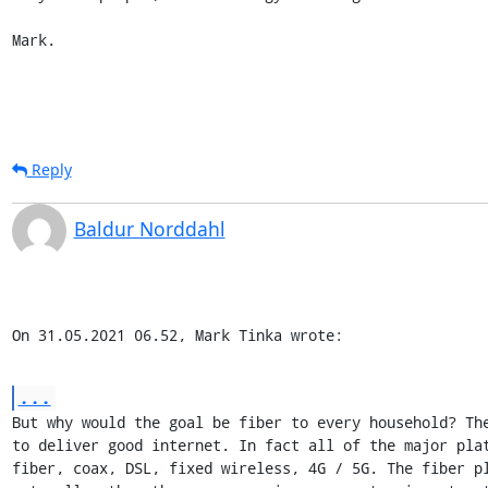
Mark.
Reply
Baldur Norddahl
On 31.05.2021 06.52, Mark Tinka wrote:
...
But why would the goal be fiber to every household? The
to deliver good internet. In fact all of the major plat
fiber, coax, DSL, fixed wireless, 4G / 5G. The fiber pl