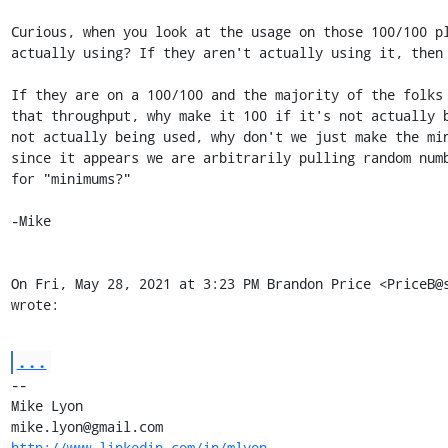
Curious, when you look at the usage on those 100/100 pl
actually using? If they aren't actually using it, then 
If they are on a 100/100 and the majority of the folks 
that throughput, why make it 100 if it's not actually b
not actually being used, why don't we just make the min
since it appears we are arbitrarily pulling random numb
for "minimums?"

-Mike

On Fri, May 28, 2021 at 3:23 PM Brandon Price <PriceB@s
wrote:
...
-- 

Mike Lyon

http://www.linkedin.com/in/mlyon