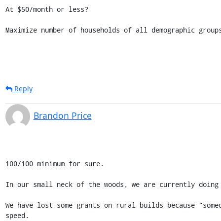
At $50/month or less?

Maximize number of households of all demographic group
Reply
Brandon Price
100/100 minimum for sure.

In our small neck of the woods, we are currently doing 
We have lost some grants on rural builds because "some
speed.
