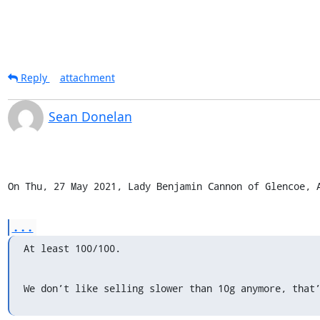
Reply
attachment
Sean Donelan
On Thu, 27 May 2021, Lady Benjamin Cannon of Glencoe, 
...
At least 100/100.
We don’t like selling slower than 10g anymore, that