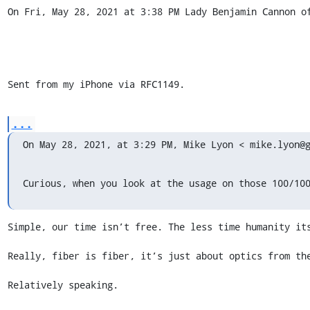
On Fri, May 28, 2021 at 3:38 PM Lady Benjamin Cannon of
Sent from my iPhone via RFC1149.
...
On May 28, 2021, at 3:29 PM, Mike Lyon < mike.lyon@
Curious, when you look at the usage on those 100/10
Simple, our time isn’t free. The less time humanity its
Really, fiber is fiber, it’s just about optics from the
Relatively speaking. 
