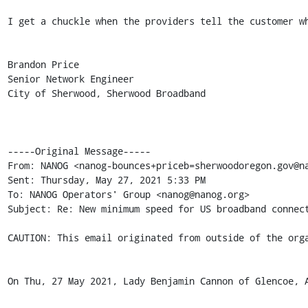
I get a chuckle when the providers tell the customer wh
Brandon Price

Senior Network Engineer

City of Sherwood, Sherwood Broadband

-----Original Message-----

From: NANOG <nanog-bounces+priceb=sherwoodoregon.gov@na
Sent: Thursday, May 27, 2021 5:33 PM

To: NANOG Operators' Group <nanog@nanog.org>

Subject: Re: New minimum speed for US broadband connect
CAUTION: This email originated from outside of the orga
On Thu, 27 May 2021, Lady Benjamin Cannon of Glencoe, 