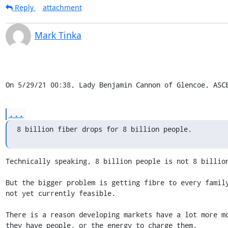
Reply
attachment
Mark Tinka
On 5/29/21 00:38, Lady Benjamin Cannon of Glencoe, ASC
...
8 billion fiber drops for 8 billion people.
Technically speaking, 8 billion people is not 8 billion
But the bigger problem is getting fibre to every family
not yet currently feasible.

There is a reason developing markets have a lot more mo
they have people, or the energy to charge them.
