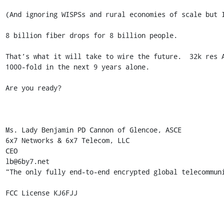
(And ignoring WISPSs and rural economies of scale but I
8 billion fiber drops for 8 billion people.

That’s what it will take to wire the future.  32k res 
1000-fold in the next 9 years alone.

Are you ready?

Ms. Lady Benjamin PD Cannon of Glencoe, ASCE

6x7 Networks & 6x7 Telecom, LLC 

CEO 

lb@6by7.net

"The only fully end-to-end encrypted global telecommuni
FCC License KJ6FJJ