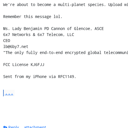
We’re about to become a multi-planet species. Upload wi
Remember this message lol.

Ms. Lady Benjamin PD Cannon of Glencoe, ASCE

6x7 Networks & 6x7 Telecom, LLC 

CEO 

lb@6by7.net

"The only fully end-to-end encrypted global telecommuni
FCC License KJ6FJJ

Sent from my iPhone via RFC1149.
...
Reply
attachment