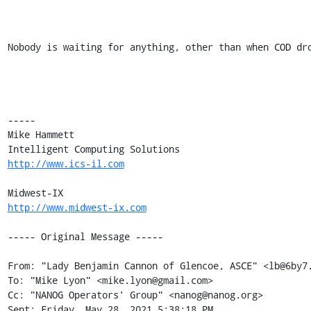
Nobody is waiting for anything, other than when COD dro
----- 

Mike Hammett 

http://www.ics-il.com
http://www.midwest-ix.com
----- Original Message -----

From: "Lady Benjamin Cannon of Glencoe, ASCE" <lb@6by7.
To: "Mike Lyon" <mike.lyon@gmail.com> 

Cc: "NANOG Operators' Group" <nanog@nanog.org> 

Sent: Friday, May 28, 2021 5:38:18 PM 
