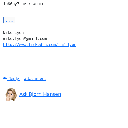
lb@6by7.net> wrote:
...
-- 

Mike Lyon

http://www.linkedin.com/in/mlyon
Reply
attachment
Ask Bjørn Hansen