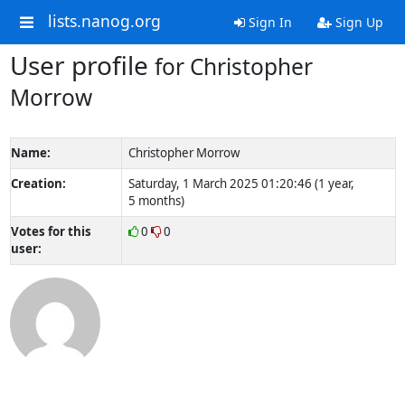
lists.nanog.org
Sign In
Sign Up
User profile
for Christopher
Morrow
Name:
Christopher Morrow
Creation:
Saturday, 1 March 2025 01:20:46 (1 year,
5 months)
Votes for this
0
0
user: