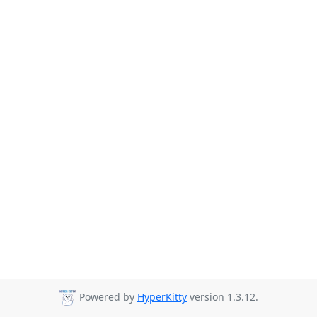
Powered by
HyperKitty
version 1.3.12.