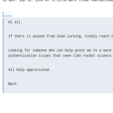
...
Hi all.
If there is anyone from Zoom lurking, kindly reach 
Looking for someone who can help point me to a warm 
authentication issues that seem like rocket science
All help appreciated.
Mark.