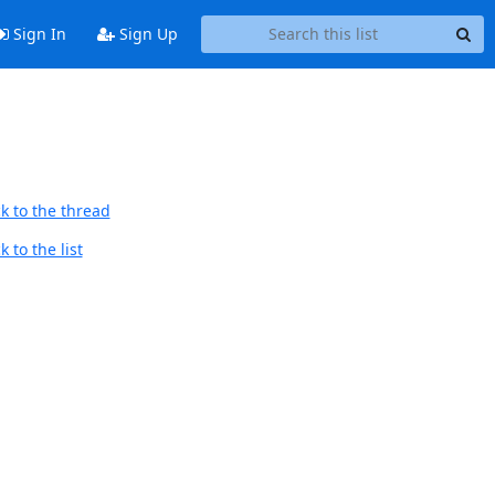
Sign In
Sign Up
k to the thread
 to the list