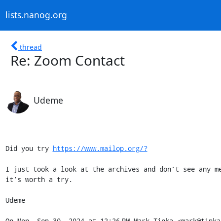
lists.nanog.org
thread
Re: Zoom Contact
Udeme
Did you try 
https://www.mailop.org/?
I just took a look at the archives and don’t see any me
it’s worth a try.

Udeme

On Mon, Sep 30, 2024 at 12:26 PM Mark Tinka <mark@tinka