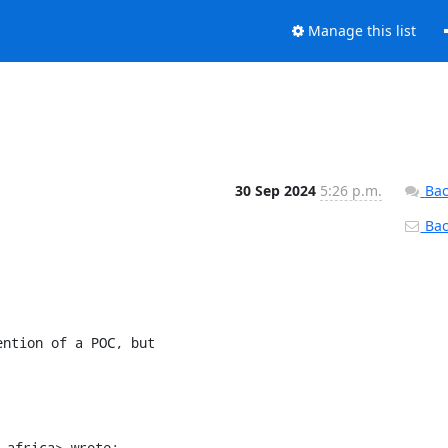
Manage this list
30 Sep 2024
5:26 p.m.
Bac
Back
ntion of a POC, but

.africa> wrote: