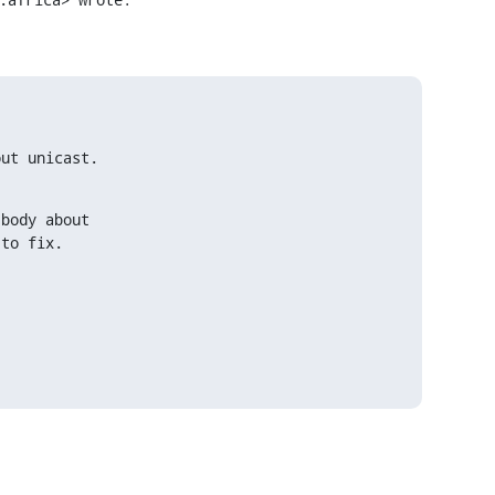
out unicast.
body about

 to fix.