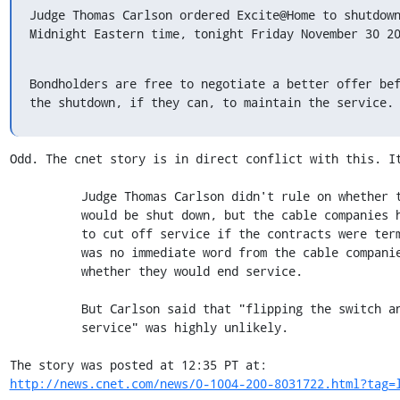
Judge Thomas Carlson ordered Excite@Home to shutdown
Midnight Eastern time, tonight Friday November 30 2
Bondholders are free to negotiate a better offer bef
the shutdown, if they can, to maintain the service.
Odd. The cnet story is in direct conflict with this. It
          Judge Thomas Carlson didn't rule on whether the service

          would be shut down, but the cable companies have threatened

          to cut off service if the contracts were terminated. There

          was no immediate word from the cable companies Friday about

          whether they would end service.

          But Carlson said that "flipping the switch and shutting off

          service" was highly unlikely.

http://news.cnet.com/news/0-1004-200-8031722.html?tag=