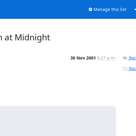
Manage this list
 at Midnight
30 Nov 2001
9:27 p.m.
Bac
Back