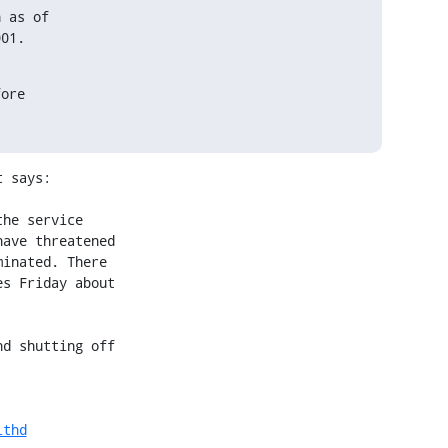
 as of

001.
ore

 says:

lthd