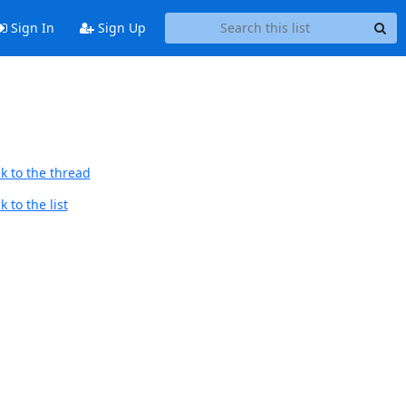
Sign In
Sign Up
k to the thread
 to the list