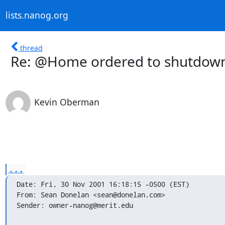
lists.nanog.org
thread
Re: @Home ordered to shutdown
Kevin Oberman
...
Date: Fri, 30 Nov 2001 16:18:15 -0500 (EST)

From: Sean Donelan <sean@donelan.com>

Sender: owner-nanog@merit.edu