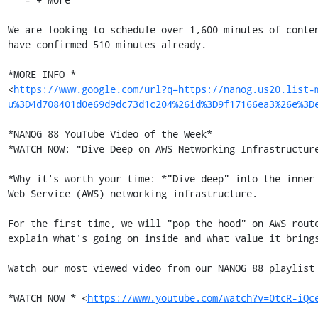
We are looking to schedule over 1,600 minutes of conten
have confirmed 510 minutes already.

*MORE INFO *

<
https://www.google.com/url?q=https://nanog.us20.list-
u%3D4d708401d0e69d9dc73d1c204%26id%3D9f17166ea3%26e%3D
*NANOG 88 YouTube Video of the Week*

*WATCH NOW: "Dive Deep on AWS Networking Infrastructure
*Why it's worth your time: *"Dive deep" into the inner 
Web Service (AWS) networking infrastructure.

For the first time, we will "pop the hood" on AWS route
explain what's going on inside and what value it brings
Watch our most viewed video from our NANOG 88 playlist 
*WATCH NOW * <
https://www.youtube.com/watch?v=0tcR-iQc