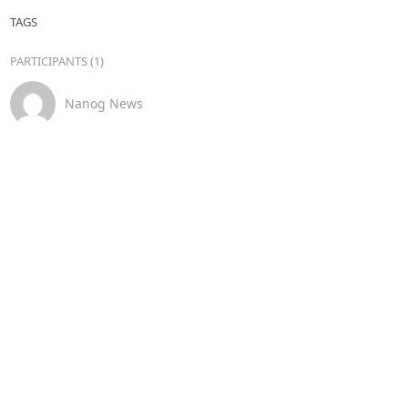
TAGS
PARTICIPANTS (1)
Nanog News