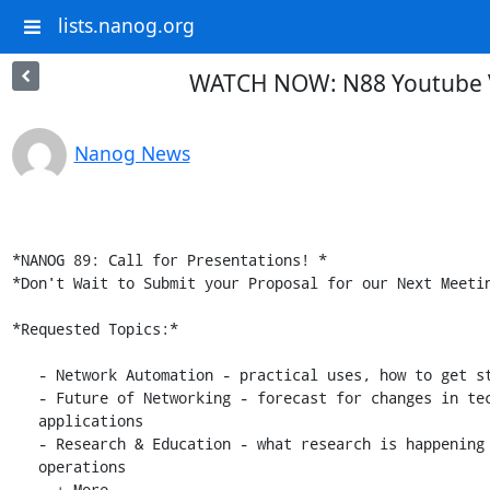
lists.nanog.org
WATCH NOW: N88 Youtube Vi
Nanog News
*NANOG 89: Call for Presentations! *

*Don't Wait to Submit your Proposal for our Next Meetin
*Requested Topics:*

   - Network Automation - practical uses, how to get started

   - Future of Networking - forecast for changes in technology, design,

   applications

   - Research & Education - what research is happening now in network

   operations

   - + More
