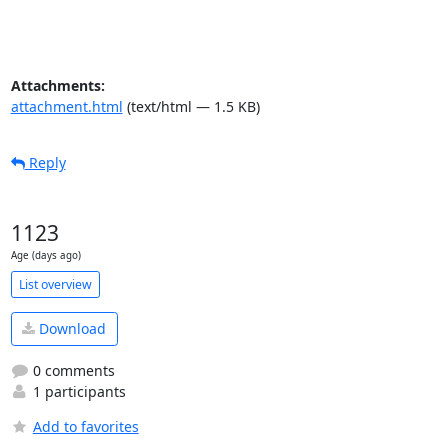
Attachments:
attachment.html
(text/html — 1.5 KB)
Reply
1123
Age (days ago)
List overview
Download
0 comments
1 participants
Add to favorites